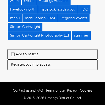
2024
event
Hastings Aquatics
havelock north
havelock north pool
HDC
manu
manu comp 2024
Regional events
Simon Cartwright
Simon Cartwright Photography Ltd
summer
Add to basket
Register/Login to access
Contact us and FAQ
Terms of use
Privacy
Cookies
© 2015-2026 Hastings District Council