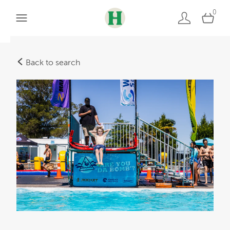
0
Back to search