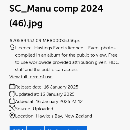
SC_Manu comp 2024
(46)
.jpg
#705894
33.09 MB
8000×5336px
Licence:
Hastings Events licence
Event photos
compiled in an album for the public to view. Free
to use worldwide provided attribution given. HDC
staff and the public can access.
View full term of use
Release date:
16 January 2025
Updated at:
16 January 2025
Added at:
16 January 2025 23:12
Source:
Uploaded
Location:
Hawke's Bay
New Zealand