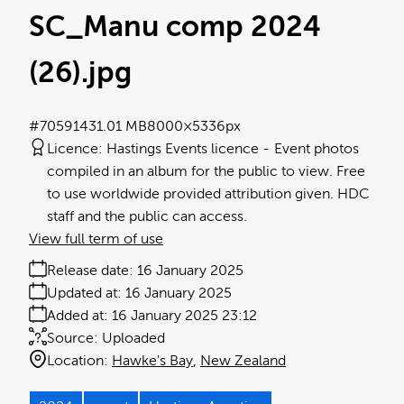
SC_Manu comp 2024
(26)
.jpg
#705914
31.01 MB
8000×5336px
Licence:
Hastings Events licence
Event photos
compiled in an album for the public to view. Free
to use worldwide provided attribution given. HDC
staff and the public can access.
View full term of use
Release date:
16 January 2025
Updated at:
16 January 2025
Added at:
16 January 2025 23:12
Source:
Uploaded
Location:
Hawke's Bay
New Zealand