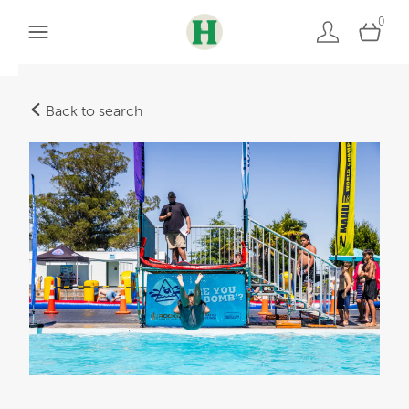
0
Back to search