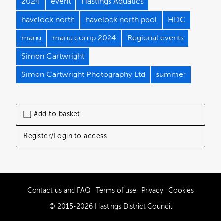
2024
event
Hastings Aquatics
havelock north
havelock north pool
HDC
manu
manu comp 2024
Regional events
Simon Cartwright
Simon Cartwright Photography Ltd
summer
Add to basket
Register/Login to access
Contact us and FAQ
Terms of use
Privacy
Cookies
© 2015-2026 Hastings District Council