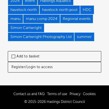
2024
event
Hastings Aquatics
havelock north
havelock north pool
HDC
manu
manu comp 2024
Regional events
Simon Cartwright
Simon Cartwright Photography Ltd
summer
Add to basket
Register/Login to access
Contact us and FAQ
Terms of use
Privacy
Cookies
© 2015-2026 Hastings District Council