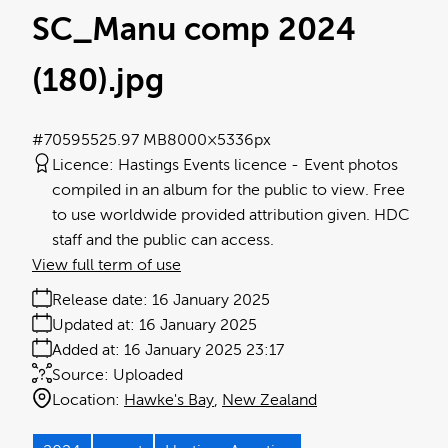
SC_Manu comp 2024
(180)
.jpg
#705955
25.97 MB
8000×5336px
Licence:
Hastings Events licence
Event photos
compiled in an album for the public to view. Free
to use worldwide provided attribution given. HDC
staff and the public can access.
View full term of use
Release date:
16 January 2025
Updated at:
16 January 2025
Added at:
16 January 2025 23:17
Source:
Uploaded
Location:
Hawke's Bay
New Zealand