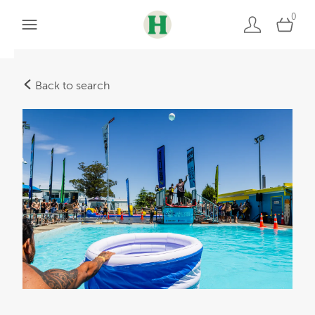
0
Back to search