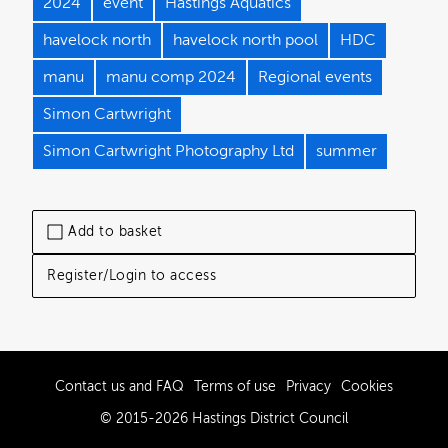
2024
event
Hastings Aquatics
havelock north
havelock north pool
HDC
manu
manu comp 2024
Regional events
Simon Cartwright
Simon Cartwright Photography Ltd
summer
Add to basket
Register/Login to access
Contact us and FAQ
Terms of use
Privacy
Cookies
© 2015-2026 Hastings District Council