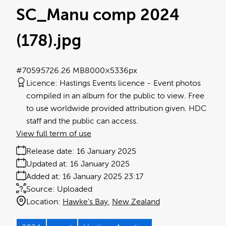
SC_Manu comp 2024
(178)
.jpg
#705957
26.26 MB
8000×5336px
Licence:
Hastings Events licence
Event photos
compiled in an album for the public to view. Free
to use worldwide provided attribution given. HDC
staff and the public can access.
View full term of use
Release date:
16 January 2025
Updated at:
16 January 2025
Added at:
16 January 2025 23:17
Source:
Uploaded
Location:
Hawke's Bay
New Zealand