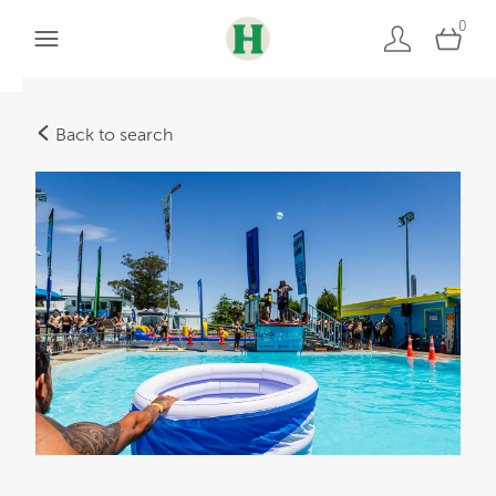
0
Back to search