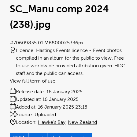
SC_Manu comp 2024
(238)
.jpg
#706098
35.01 MB
8000×5336px
Licence:
Hastings Events licence
Event photos
compiled in an album for the public to view. Free
to use worldwide provided attribution given. HDC
staff and the public can access.
View full term of use
Release date:
16 January 2025
Updated at:
16 January 2025
Added at:
16 January 2025 23:18
Source:
Uploaded
Location:
Hawke's Bay
New Zealand