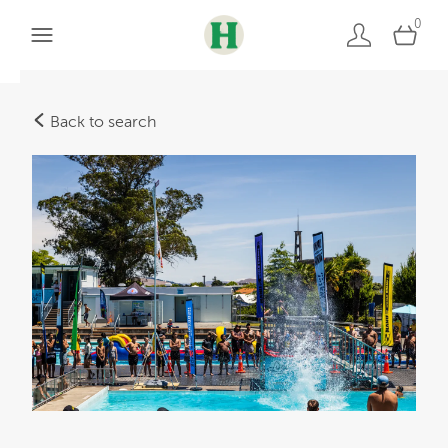
0
Back to search