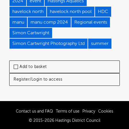
2024
event
Hastings Aquatics
havelock north
havelock north pool
HDC
manu
manu comp 2024
Regional events
Simon Cartwright
Simon Cartwright Photography Ltd
summer
Add to basket
Register/Login to access
Contact us and FAQ
Terms of use
Privacy
Cookies
© 2015-2026 Hastings District Council