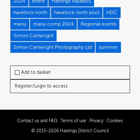
2024
event
Hastings Aquatics
havelock north
havelock north pool
HDC
manu
manu comp 2024
Regional events
Simon Cartwright
Simon Cartwright Photography Ltd
summer
Add to basket
Register/Login to access
Contact us and FAQ
Terms of use
Privacy
Cookies
© 2015-2026 Hastings District Council