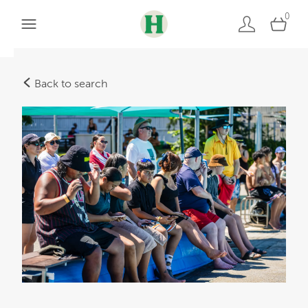
0
Back to search