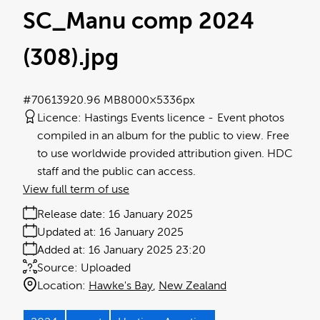
SC_Manu comp 2024
(308)
.jpg
#706139
20.96 MB
8000×5336px
Licence:
Hastings Events licence
Event photos
compiled in an album for the public to view. Free
to use worldwide provided attribution given. HDC
staff and the public can access.
View full term of use
Release date:
16 January 2025
Updated at:
16 January 2025
Added at:
16 January 2025 23:20
Source:
Uploaded
Location:
Hawke's Bay
New Zealand