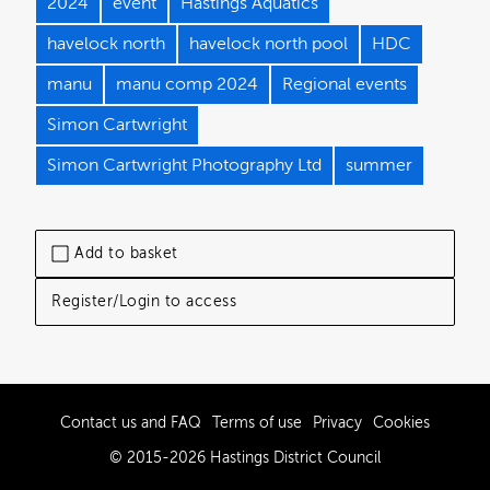
2024
event
Hastings Aquatics
havelock north
havelock north pool
HDC
manu
manu comp 2024
Regional events
Simon Cartwright
Simon Cartwright Photography Ltd
summer
Add to basket
Register/Login to access
Contact us and FAQ
Terms of use
Privacy
Cookies
© 2015-2026 Hastings District Council