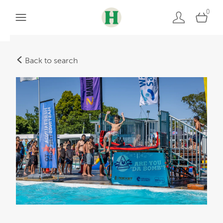
0
Back to search