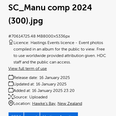
SC_Manu comp 2024
(300)
.jpg
#706147
25.48 MB
8000×5336px
Licence:
Hastings Events licence
Event photos
compiled in an album for the public to view. Free
to use worldwide provided attribution given. HDC
staff and the public can access.
View full term of use
Release date:
16 January 2025
Updated at:
16 January 2025
Added at:
16 January 2025 23:20
Source:
Uploaded
Location:
Hawke's Bay
New Zealand