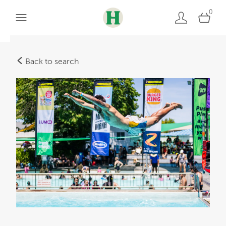
0
Back to search