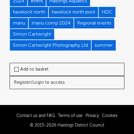
2024
event
Hastings Aquatics
havelock north
havelock north pool
HDC
manu
manu comp 2024
Regional events
Simon Cartwright
Simon Cartwright Photography Ltd
summer
Add to basket
Register/Login to access
Contact us and FAQ
Terms of use
Privacy
Cookies
© 2015-2026 Hastings District Council