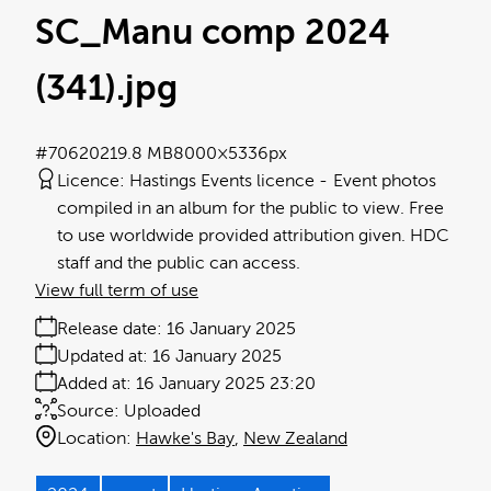
SC_Manu comp 2024
(341)
.jpg
#706202
19.8 MB
8000×5336px
Licence:
Hastings Events licence
Event photos
compiled in an album for the public to view. Free
to use worldwide provided attribution given. HDC
staff and the public can access.
View full term of use
Release date:
16 January 2025
Updated at:
16 January 2025
Added at:
16 January 2025 23:20
Source:
Uploaded
Location:
Hawke's Bay
New Zealand