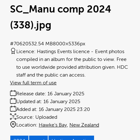
SC_Manu comp 2024
(338)
.jpg
#706205
32.54 MB
8000×5336px
Licence:
Hastings Events licence
Event photos
compiled in an album for the public to view. Free
to use worldwide provided attribution given. HDC
staff and the public can access.
View full term of use
Release date:
16 January 2025
Updated at:
16 January 2025
Added at:
16 January 2025 23:20
Source:
Uploaded
Location:
Hawke's Bay
New Zealand