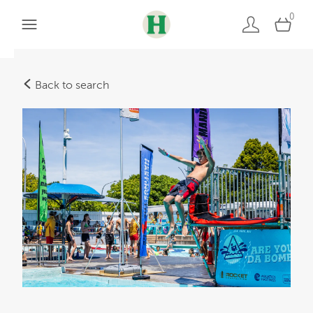
0
Back to search