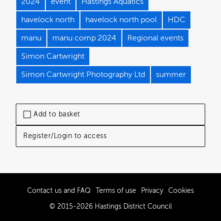
2024
event
Hastings Aquatics
havelock north
havelock north pool
HDC
manu
manu comp 2024
Regional events
Simon Cartwright
Simon Cartwright Photography Ltd
summer
Add to basket
Register/Login to access
Contact us and FAQ
Terms of use
Privacy
Cookies
© 2015-2026 Hastings District Council