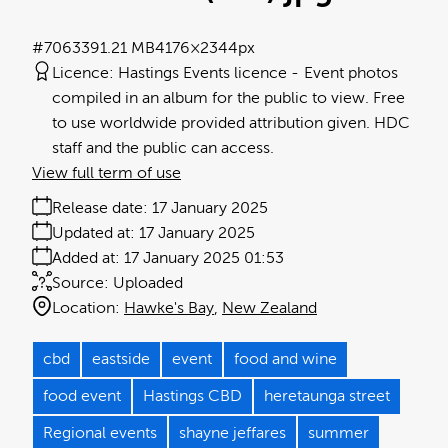
#706339
1.21 MB
4176×2344px
Licence:
Hastings Events licence
Event photos
compiled in an album for the public to view. Free
to use worldwide provided attribution given. HDC
staff and the public can access.
View full term of use
Release date:
17 January 2025
Updated at:
17 January 2025
Added at:
17 January 2025 01:53
Source:
Uploaded
Location:
Hawke's Bay
New Zealand
cbd
eastside
event
food and wine
food event
Hastings CBD
heretaunga street
Regional events
shayne jeffares
summer