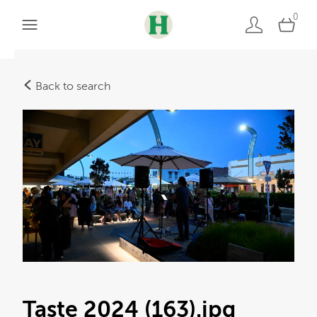
0
Back to search
Taste 2024 (163)
.jpg