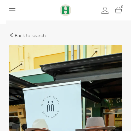
0
Back to search