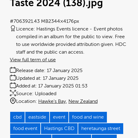
Taste 2024 (138)
.jpg
#706392
1.43 MB
2344×4176px
Licence:
Hastings Events licence
Event photos
compiled in an album for the public to view. Free
to use worldwide provided attribution given. HDC
staff and the public can access.
View full term of use
Release date:
17 January 2025
Updated at:
17 January 2025
Added at:
17 January 2025 01:53
Source:
Uploaded
Location:
Hawke's Bay
New Zealand
cbd
eastside
event
food and wine
food event
Hastings CBD
heretaunga street