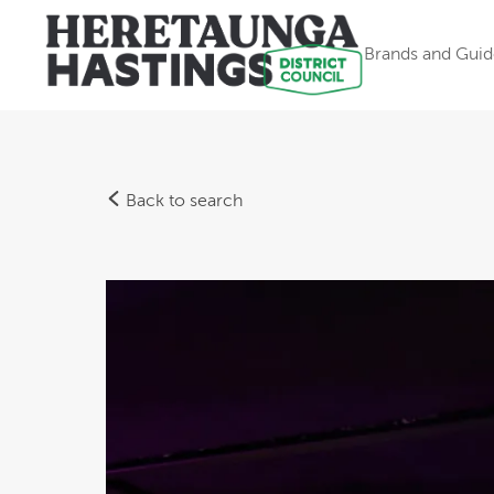
Brands and Guid
Back to search