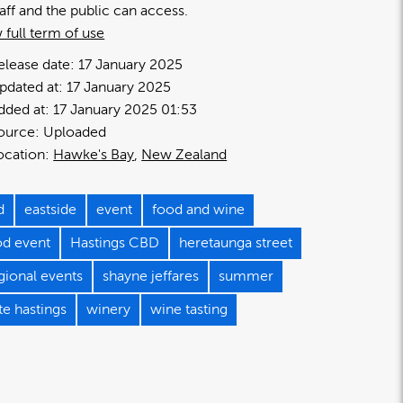
taff and the public can access.
 full term of use
elease date:
17 January 2025
pdated at:
17 January 2025
dded at:
17 January 2025 01:53
ource:
Uploaded
ocation:
Hawke's Bay
New Zealand
d
eastside
event
food and wine
od event
Hastings CBD
heretaunga street
gional events
shayne jeffares
summer
te hastings
winery
wine tasting