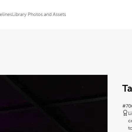
elines
Library Photos and Assets
Ta
#70
L
c
t