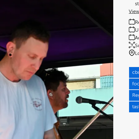
s
View
R
U
A
S
L
cb
fo
Re
tas