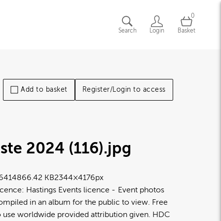
0
Search
Login
Basket
Add to basket
Register/Login to access
ste 2024 (116)
.jpg
6414
866.42 KB
2344×4176px
icence:
Hastings Events licence
Event photos
ompiled in an album for the public to view. Free
o use worldwide provided attribution given. HDC