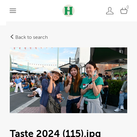
0
Back to search
Taste 2024 (115)
.jpg