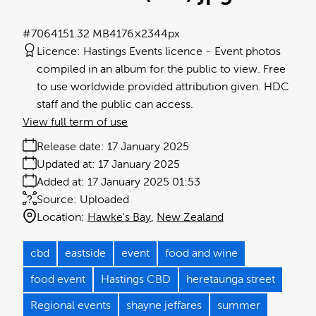
#706415
1.32 MB
4176×2344px
Licence:
Hastings Events licence
Event photos
compiled in an album for the public to view. Free
to use worldwide provided attribution given. HDC
staff and the public can access.
View full term of use
Release date:
17 January 2025
Updated at:
17 January 2025
Added at:
17 January 2025 01:53
Source:
Uploaded
Location:
Hawke's Bay
New Zealand
cbd
eastside
event
food and wine
food event
Hastings CBD
heretaunga street
Regional events
shayne jeffares
summer