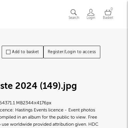
0
Search
Login
Basket
Add to basket
Register/Login to access
ste 2024 (149)
.jpg
6437
1.1 MB
2344×4176px
icence:
Hastings Events licence
Event photos
ompiled in an album for the public to view. Free
o use worldwide provided attribution given. HDC