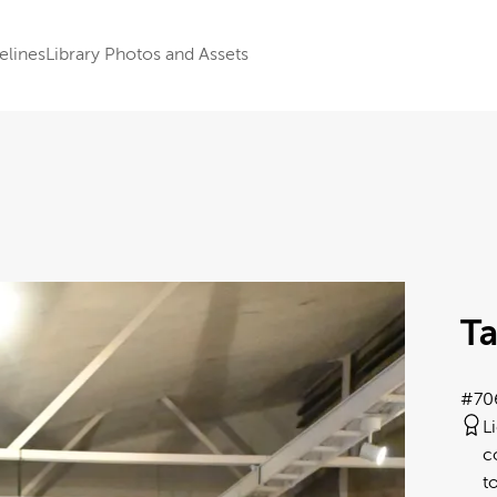
elines
Library Photos and Assets
Ta
#70
L
c
t