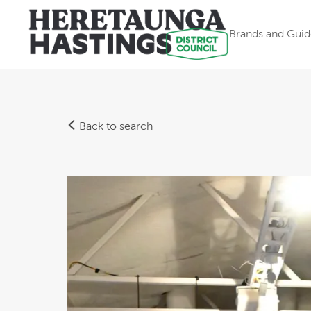
Brands and Guid
Back to search