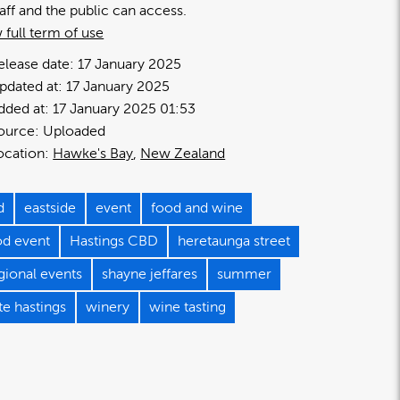
taff and the public can access.
 full term of use
elease date:
17 January 2025
pdated at:
17 January 2025
dded at:
17 January 2025 01:53
ource:
Uploaded
ocation:
Hawke's Bay
New Zealand
d
eastside
event
food and wine
od event
Hastings CBD
heretaunga street
gional events
shayne jeffares
summer
te hastings
winery
wine tasting