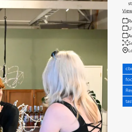
s
View
R
U
A
S
L
cb
fo
Re
tas