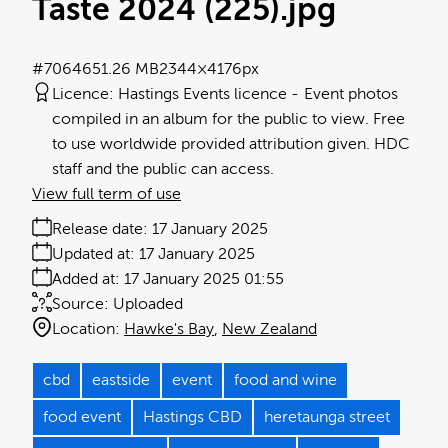
Taste 2024 (225)
.jpg
#706465
1.26 MB
2344×4176px
Licence:
Hastings Events licence
Event photos
compiled in an album for the public to view. Free
to use worldwide provided attribution given. HDC
staff and the public can access.
View full term of use
Release date:
17 January 2025
Updated at:
17 January 2025
Added at:
17 January 2025 01:55
Source:
Uploaded
Location:
Hawke's Bay
New Zealand
cbd
eastside
event
food and wine
food event
Hastings CBD
heretaunga street