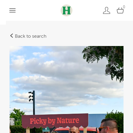
0
Back to search