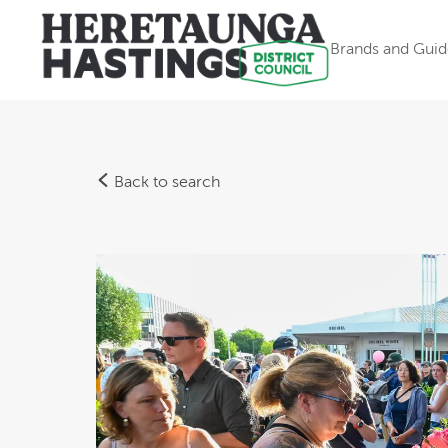
Brands and Guid
Back to search