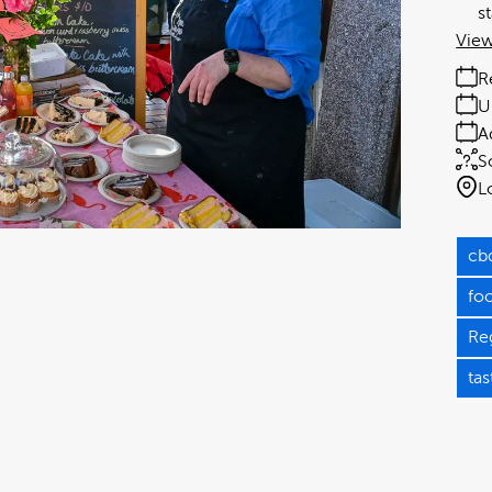
s
View
R
U
A
S
L
cb
fo
Re
tas