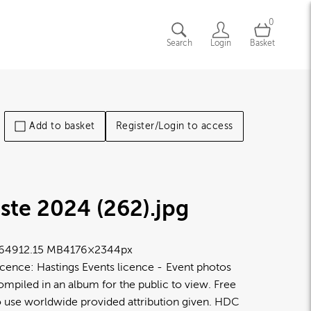
0
Search
Login
Basket
Add to basket
Register/Login to access
ste 2024 (262)
.jpg
6491
2.15 MB
4176×2344px
icence:
Hastings Events licence
Event photos
ompiled in an album for the public to view. Free
o use worldwide provided attribution given. HDC