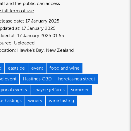
taff and the public can access.
 full term of use
elease date:
17 January 2025
pdated at:
17 January 2025
dded at:
17 January 2025 01:55
ource:
Uploaded
ocation:
Hawke's Bay
New Zealand
d
eastside
event
food and wine
od event
Hastings CBD
heretaunga street
gional events
shayne jeffares
summer
te hastings
winery
wine tasting