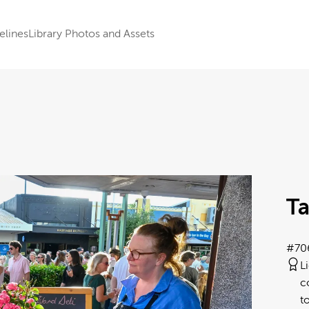
elines
Library Photos and Assets
Ta
#70
L
c
t