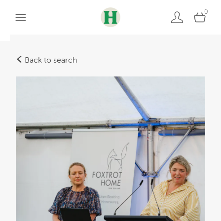
0
Back to search