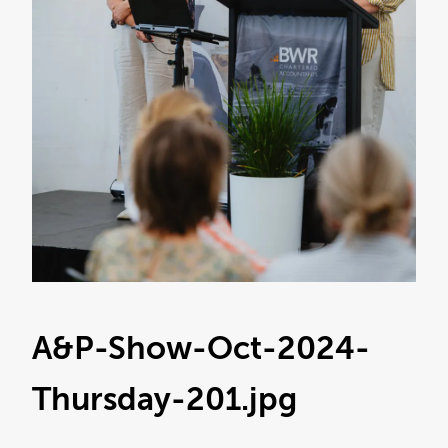
A&P-Show-Oct-2024-
Thursday-201
.jpg