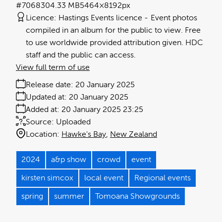
#706830
4.33 MB
5464×8192px
Licence:
Hastings Events licence
Event photos
compiled in an album for the public to view. Free
to use worldwide provided attribution given. HDC
staff and the public can access.
View full term of use
Release date:
20 January 2025
Updated at:
20 January 2025
Added at:
20 January 2025 23:25
Source:
Uploaded
Location:
Hawke's Bay
New Zealand
2024
a&p show
crowd
event
kirsten simcox
local event
Regional events
spring
summer
Tomoana Showgrounds