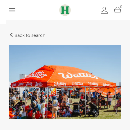
0
Back to search