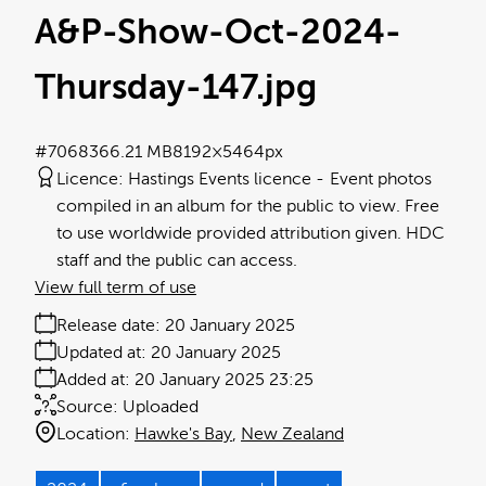
A&P-Show-Oct-2024-
Thursday-147
.jpg
#706836
6.21 MB
8192×5464px
Licence:
Hastings Events licence
Event photos
compiled in an album for the public to view. Free
to use worldwide provided attribution given. HDC
staff and the public can access.
View full term of use
Release date:
20 January 2025
Updated at:
20 January 2025
Added at:
20 January 2025 23:25
Source:
Uploaded
Location:
Hawke's Bay
New Zealand