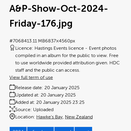
A&P-Show-Oct-2024-
Friday-176
.jpg
#706841
3.11 MB
6837×4560px
Licence:
Hastings Events licence
Event photos
compiled in an album for the public to view. Free
to use worldwide provided attribution given. HDC
staff and the public can access.
View full term of use
Release date:
20 January 2025
Updated at:
20 January 2025
Added at:
20 January 2025 23:25
Source:
Uploaded
Location:
Hawke's Bay
New Zealand