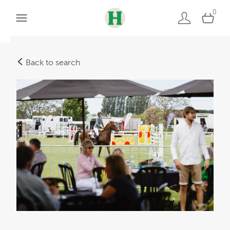
0
Back to search