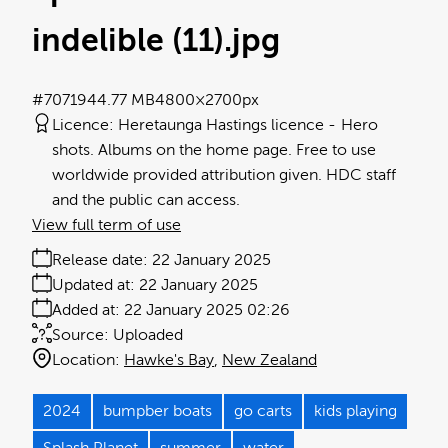
indelible (11)
.jpg
#707194
4.77 MB
4800×2700px
Licence:
Heretaunga Hastings licence
Hero
shots. Albums on the home page. Free to use
worldwide provided attribution given. HDC staff
and the public can access.
View full term of use
Release date:
22 January 2025
Updated at:
22 January 2025
Added at:
22 January 2025 02:26
Source:
Uploaded
Location:
Hawke's Bay
New Zealand
2024
bumpber boats
go carts
kids playing
Splash Planet
summer
water