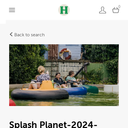
0
Back to search
Splash Planet-2024-