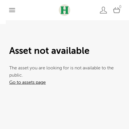
0
Asset not available
The asset you are looking for is not available to the
public.
Go to assets page