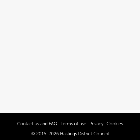
Contact us and FAQ
Terms of use
Privacy
Cookies
© 2015-2026 Hastings District Council