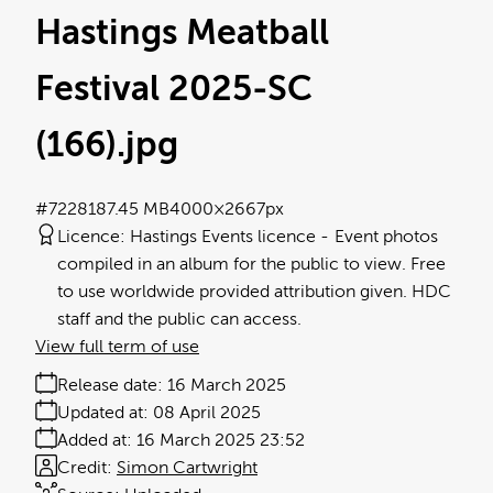
Hastings Meatball
Festival 2025-SC
(166)
.jpg
#722818
7.45 MB
4000×2667px
Licence:
Hastings Events licence
Event photos
compiled in an album for the public to view. Free
to use worldwide provided attribution given. HDC
staff and the public can access.
View full term of use
Release date:
16 March 2025
Updated at:
08 April 2025
Added at:
16 March 2025 23:52
Credit:
Simon Cartwright