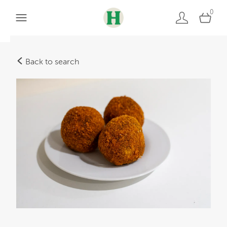
0
Back to search