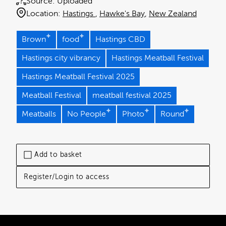
Source:
Uploaded
Location:
Hastings
Hawke's Bay
New Zealand
Brown
food
Hastings CBD
Hastings city vibrancy
Hastings Meatball Festival
Hastings Meatball Festival 2025
Meatball Festival
meatball festival 2025
Meatballs
No People
Photo
Round
Add to basket
Register/Login to access