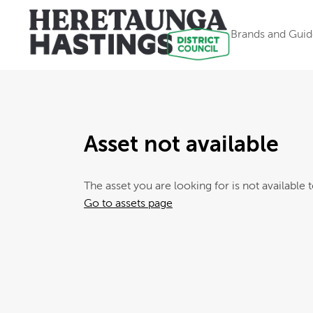
Brands and Guid
Asset not available
The asset you are looking for is not available t
Go to assets page