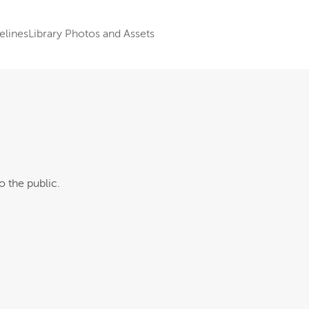
elines
Library Photos and Assets
o the public.