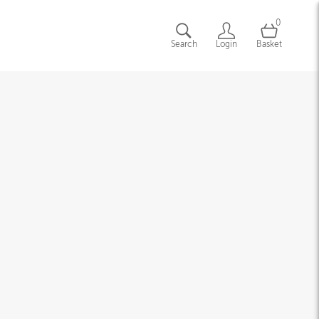
0
Search
Login
Basket