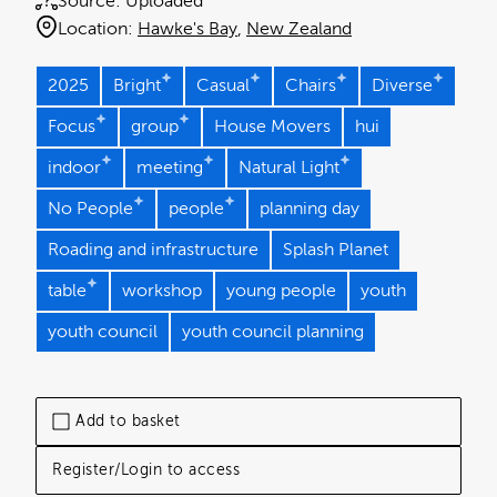
Source:
Uploaded
Location:
Hawke's Bay
New Zealand
2025
Bright
Casual
Chairs
Diverse
Focus
group
House Movers
hui
indoor
meeting
Natural Light
No People
people
planning day
Roading and infrastructure
Splash Planet
table
workshop
young people
youth
youth council
youth council planning
Add to basket
Register/Login to access