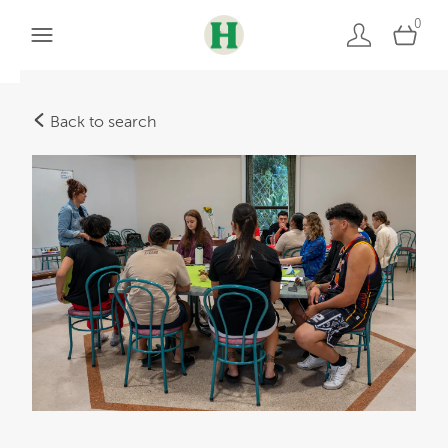
0
Back to search