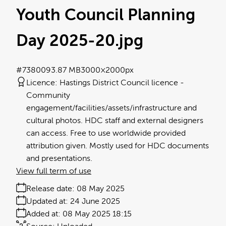
Youth Council Planning
Day 2025-20
.jpg
#738009
3.87 MB
3000×2000px
Licence:
Hastings District Council licence
Community
engagement/facilities/assets/infrastructure and
cultural photos. HDC staff and external designers
can access. Free to use worldwide provided
attribution given. Mostly used for HDC documents
and presentations.
View full term of use
Release date:
08 May 2025
Updated at:
24 June 2025
Added at:
08 May 2025 18:15