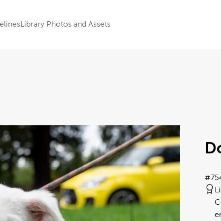
elines
Library Photos and Assets
D
#75
L
C
e