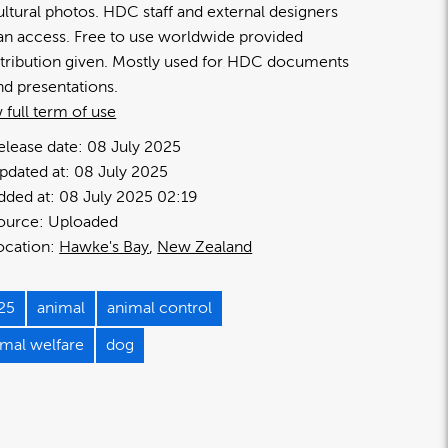
ultural photos. HDC staff and external designers
an access. Free to use worldwide provided
ttribution given. Mostly used for HDC documents
nd presentations.
 full term of use
elease date:
08 July 2025
pdated at:
08 July 2025
dded at:
08 July 2025 02:19
ource:
Uploaded
ocation:
Hawke's Bay
New Zealand
25
animal
animal control
imal welfare
dog