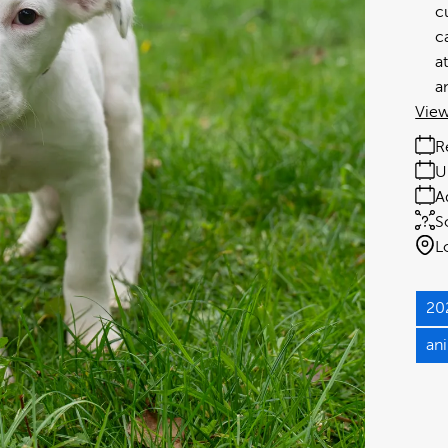
c
c
a
a
View
R
U
A
S
L
20
an