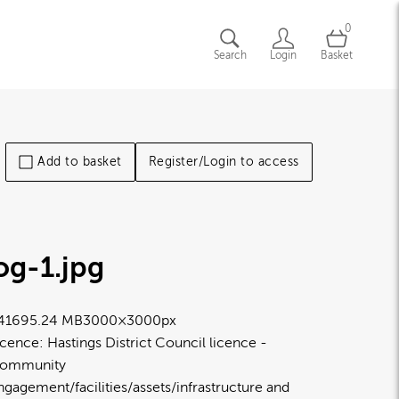
0
Search
Login
Basket
Add to basket
Register/Login to access
og-1
.jpg
4169
5.24 MB
3000×3000px
icence:
Hastings District Council licence
ommunity
ngagement/facilities/assets/infrastructure and