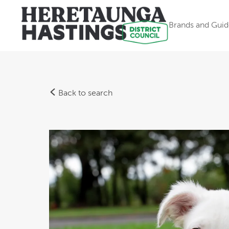
Brands and Guid
Back to search