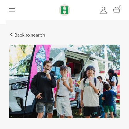
0
Back to search