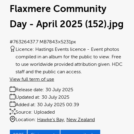
Flaxmere Community
Day - April 2025 (152)
.jpg
#763264
37.7 MB
7843×5231px
Licence:
Hastings Events licence
Event photos
compiled in an album for the public to view. Free
to use worldwide provided attribution given. HDC
staff and the public can access.
View full term of use
Release date:
30 July 2025
Updated at:
30 July 2025
Added at:
30 July 2025 00:39
Source:
Uploaded
Location:
Hawke's Bay
New Zealand