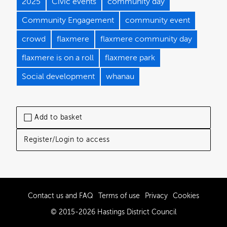
2025
Civic events
community day
Community Engagement
community event
crowd
flaxmere
flaxmere community day
flaxmere is on a roll
flaxmere park
Social development
whanau
Add to basket
Register/Login to access
Contact us and FAQ
Terms of use
Privacy
Cookies
© 2015-2026 Hastings District Council