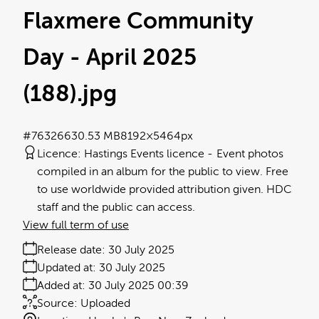
Flaxmere Community
Day - April 2025
(188)
.jpg
#763266
30.53 MB
8192×5464px
Licence:
Hastings Events licence
Event photos
compiled in an album for the public to view. Free
to use worldwide provided attribution given. HDC
staff and the public can access.
View full term of use
Release date:
30 July 2025
Updated at:
30 July 2025
Added at:
30 July 2025 00:39
Source:
Uploaded