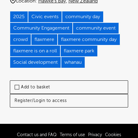
Location:
Hawke's Bay
New Zealand
2025
Civic events
community day
Community Engagement
community event
crowd
flaxmere
flaxmere community day
flaxmere is on a roll
flaxmere park
Social development
whanau
Add to basket
Register/Login to access
Contact us and FAQ
Terms of use
Privacy
Cookies