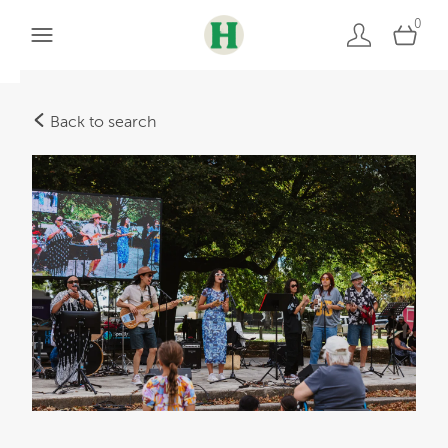
0
Back to search