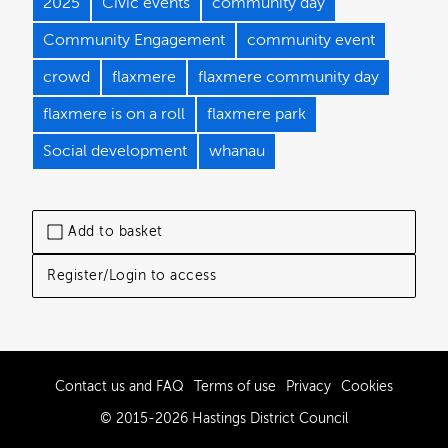
2025
Civic events
community day
Community Engagement
community event
crowd
flaxmere
flaxmere community day
flaxmere is on a roll
flaxmere park
Social development
whanau
Add to basket
Register/Login to access
Contact us and FAQ
Terms of use
Privacy
Cookies
© 2015-2026 Hastings District Council