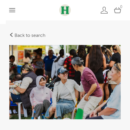
0
Back to search