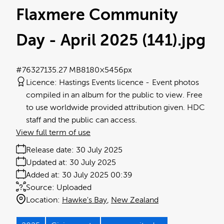
Flaxmere Community
Day - April 2025 (141)
.jpg
#763271
35.27 MB
8180×5456px
Licence:
Hastings Events licence
Event photos
compiled in an album for the public to view. Free
to use worldwide provided attribution given. HDC
staff and the public can access.
View full term of use
Release date:
30 July 2025
Updated at:
30 July 2025
Added at:
30 July 2025 00:39
Source:
Uploaded
Location:
Hawke's Bay
New Zealand