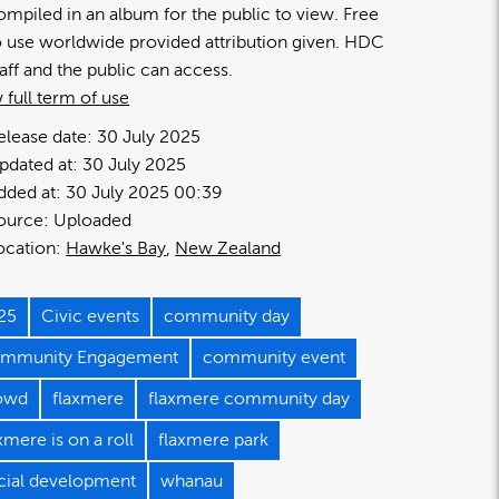
ompiled in an album for the public to view. Free
o use worldwide provided attribution given. HDC
taff and the public can access.
 full term of use
elease date:
30 July 2025
pdated at:
30 July 2025
dded at:
30 July 2025 00:39
ource:
Uploaded
ocation:
Hawke's Bay
New Zealand
25
Civic events
community day
mmunity Engagement
community event
owd
flaxmere
flaxmere community day
xmere is on a roll
flaxmere park
cial development
whanau