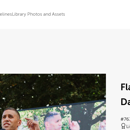
elines
Library Photos and Assets
F
Da
#76
L