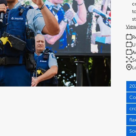
c
t
s
View
R
U
A
S
L
20
Co
cr
fla
So