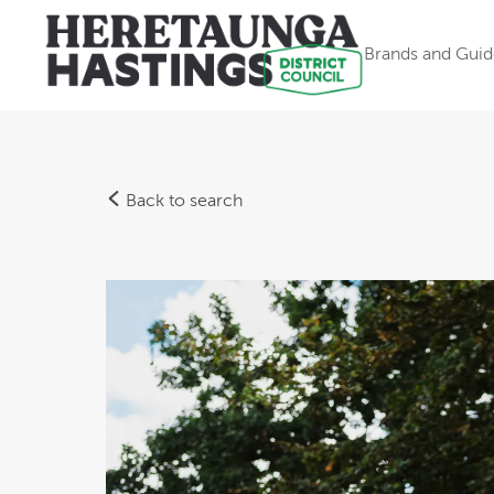
Brands and Guid
Back to search