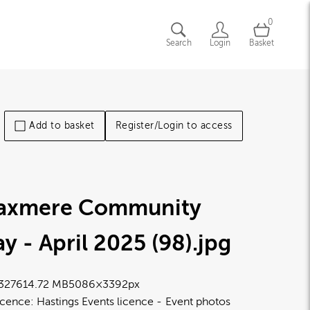
0
Search
Login
Basket
Add to basket
Register/Login to access
laxmere Community
y - April 2025 (98)
.jpg
3276
14.72 MB
5086×3392px
icence:
Hastings Events licence
Event photos