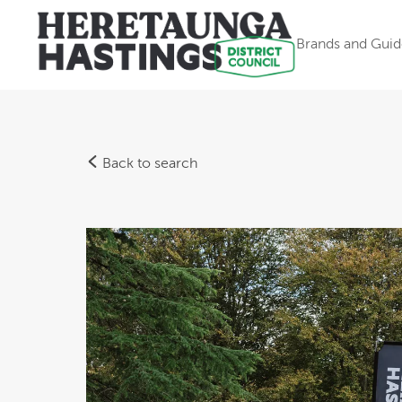
Brands and Guid
Back to search