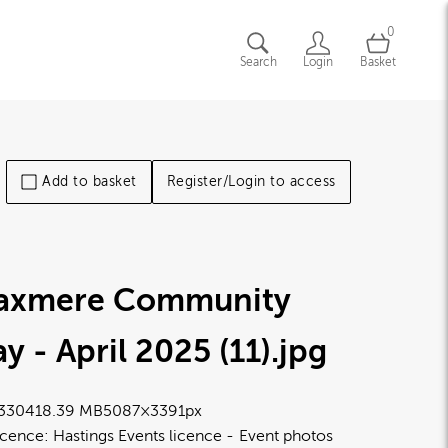
0
Search
Login
Basket
Add to basket
Register/Login to access
laxmere Community
y - April 2025 (11)
.jpg
3304
18.39 MB
5087×3391px
icence:
Hastings Events licence
Event photos