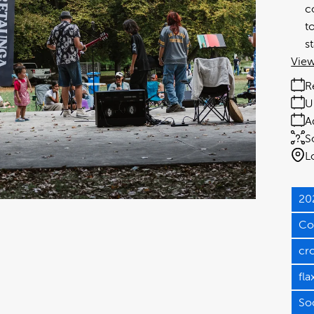
c
t
s
View
R
U
A
S
L
20
Co
cr
fla
So