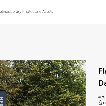
elines
Library Photos and Assets
F
Da
#76
L