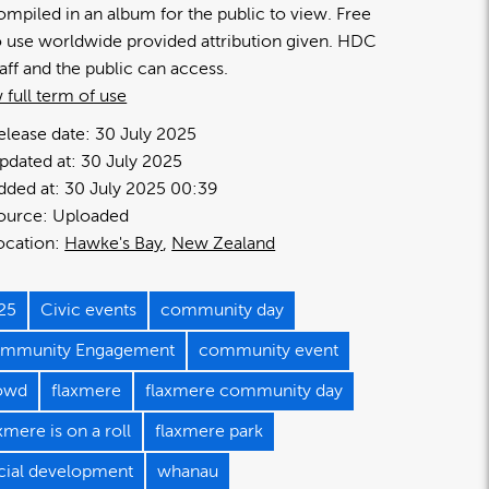
ompiled in an album for the public to view. Free
o use worldwide provided attribution given. HDC
taff and the public can access.
 full term of use
elease date:
30 July 2025
pdated at:
30 July 2025
dded at:
30 July 2025 00:39
ource:
Uploaded
ocation:
Hawke's Bay
New Zealand
25
Civic events
community day
mmunity Engagement
community event
owd
flaxmere
flaxmere community day
xmere is on a roll
flaxmere park
cial development
whanau