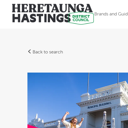
Brands and Guid
Back to search