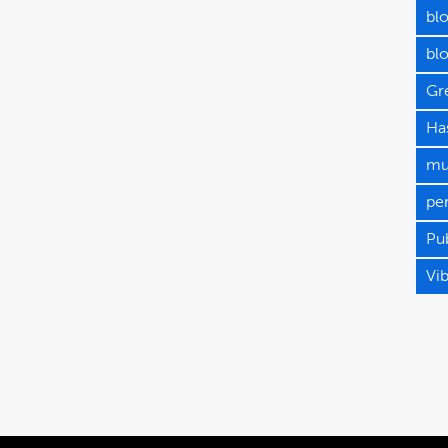
blo
bl
Gr
Has
mu
pe
Pub
Vi