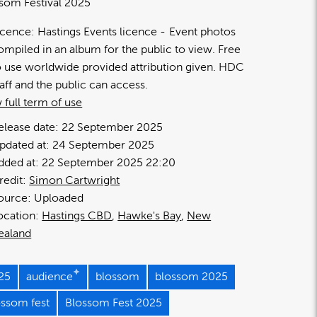
som Festival 2025
icence:
Hastings Events licence
Event photos
ompiled in an album for the public to view. Free
o use worldwide provided attribution given. HDC
taff and the public can access.
 full term of use
elease date:
22 September 2025
pdated at:
24 September 2025
dded at:
22 September 2025 22:20
redit:
Simon Cartwright
ource:
Uploaded
ocation:
Hastings CBD
Hawke's Bay
New
ealand
25
audience
blossom
blossom 2025
ossom fest
Blossom Fest 2025