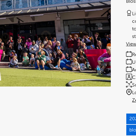
Blos
L
c
t
s
View
R
U
A
C
S
L
Z
20
bl