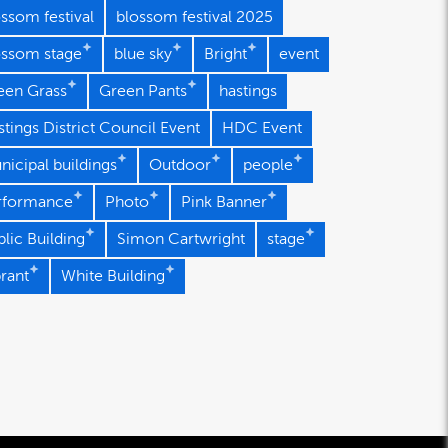
ssom festival
blossom festival 2025
ossom stage
blue sky
Bright
event
een Grass
Green Pants
hastings
tings District Council Event
HDC Event
nicipal buildings
Outdoor
people
rformance
Photo
Pink Banner
lic Building
Simon Cartwright
stage
brant
White Building