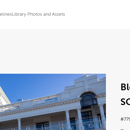
elines
Library Photos and Assets
Bl
SC
#77