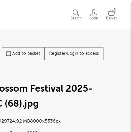
0
Search
Login
Basket
Add to basket
Register/Login to access
ossom Festival 2025-
 (68)
.jpg
9297
24.92 MB
8000×5336px