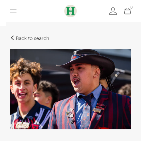
0
Back to search