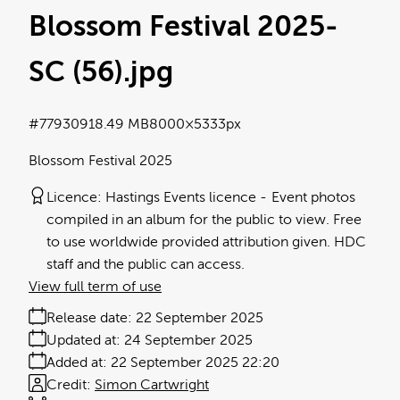
Blossom Festival 2025-
SC (56)
.jpg
#779309
18.49 MB
8000×5333px
Blossom Festival 2025
Licence:
Hastings Events licence
Event photos
compiled in an album for the public to view. Free
to use worldwide provided attribution given. HDC
staff and the public can access.
View full term of use
Release date:
22 September 2025
Updated at:
24 September 2025
Added at:
22 September 2025 22:20
Credit:
Simon Cartwright