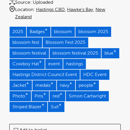
Source:
Uploaded
Location:
Hastings CBD
Hawke's Bay
New
Zealand
2025
Badges
blossom
blossom 2025
blossom fest
Blossom Fest 2025
blossom festival
blossom festival 2025
blue
Cowboy Hat
event
hastings
Hastings District Council Event
HDC Event
Jacket
medals
navy
people
Photo
Pins
red
Simon Cartwright
Striped Blazer
Suit