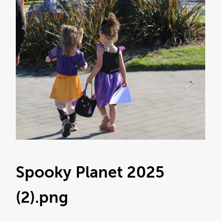
Spooky Planet 2025
(2)
.png