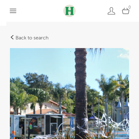
0
Back to search