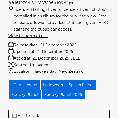
#816127
94.84 MB
7296×10944px
Licence:
Hastings Events licence
Event photos
compiled in an album for the public to view. Free
to use worldwide provided attribution given. HDC
staff and the public can access.
View full term of use
Release date:
21 December 2025
Updated at:
21 December 2025
Added at:
21 December 2025 21:11
Source:
Uploaded
Location:
Hawke's Bay
New Zealand
2025
event
halloween
Splash Planet
Spooky Planet
Spooky Planet 2025
Add to basket