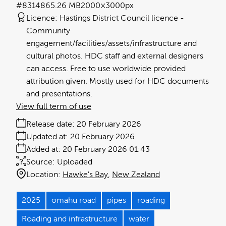
#831486
5.26 MB
2000×3000px
Licence:
Hastings District Council licence
Community
engagement/facilities/assets/infrastructure and
cultural photos. HDC staff and external designers
can access. Free to use worldwide provided
attribution given. Mostly used for HDC documents
and presentations.
View full term of use
Release date:
20 February 2026
Updated at:
20 February 2026
Added at:
20 February 2026 01:43
Source:
Uploaded
Location:
Hawke's Bay
New Zealand
2025
omahu road
pipes
roading
Roading and infrastructure
water