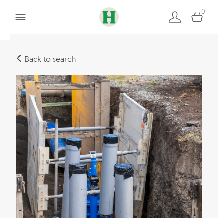
0
Back to search