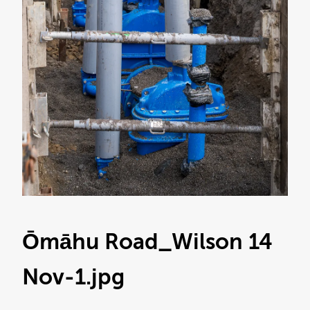
Ōmāhu Road_Wilson 14
Nov-1
.jpg