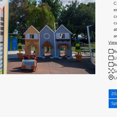
C
e
c
c
a
a
View
R
U
A
S
L
20
Sp