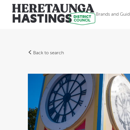
Brands and Guid
Back to search