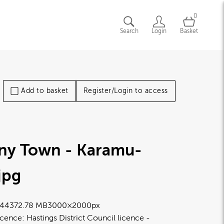
0
Search
Login
Basket
Add to basket
Register/Login to access
iny Town - Karamu-
.jpg
4437
2.78 MB
3000×2000px
icence:
Hastings District Council licence