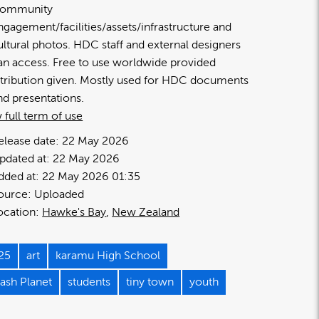
ommunity
ngagement/facilities/assets/infrastructure and
ultural photos. HDC staff and external designers
an access. Free to use worldwide provided
ttribution given. Mostly used for HDC documents
nd presentations.
 full term of use
elease date:
22 May 2026
pdated at:
22 May 2026
dded at:
22 May 2026 01:35
ource:
Uploaded
ocation:
Hawke's Bay
New Zealand
25
art
karamu High School
lash Planet
students
tiny town
youth