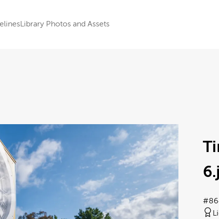
elines
Library Photos and Assets
T
6
#86
L