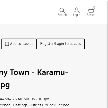
0
Search
Login
Basket
Add to basket
Register/Login to access
iny Town - Karamu-
jpg
4438
4.76 MB
3000×2000px
icence:
Hastings District Council licence