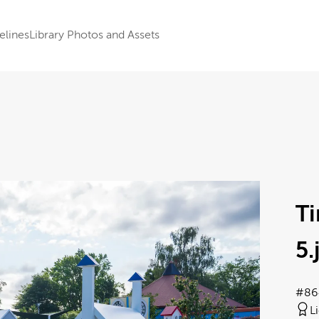
elines
Library Photos and Assets
T
5
.
#86
L