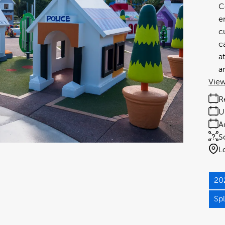
C
e
c
c
a
a
View
R
U
A
S
L
20
Sp