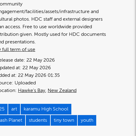
ommunity
ngagement/facilities/assets/infrastructure and
ultural photos. HDC staff and external designers
an access. Free to use worldwide provided
ttribution given. Mostly used for HDC documents
nd presentations.
 full term of use
elease date:
22 May 2026
pdated at:
22 May 2026
dded at:
22 May 2026 01:35
ource:
Uploaded
ocation:
Hawke's Bay
New Zealand
25
art
karamu High School
lash Planet
students
tiny town
youth