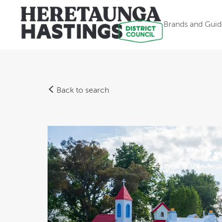
Brands and Guid
Back to search