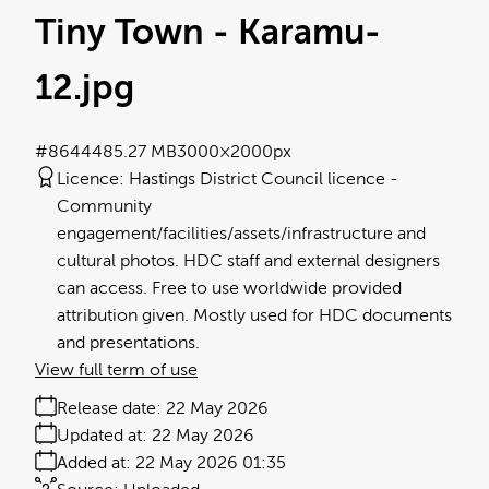
Tiny Town - Karamu-
12
.jpg
#864448
5.27 MB
3000×2000px
Licence:
Hastings District Council licence
Community
engagement/facilities/assets/infrastructure and
cultural photos. HDC staff and external designers
can access. Free to use worldwide provided
attribution given. Mostly used for HDC documents
and presentations.
View full term of use
Release date:
22 May 2026
Updated at:
22 May 2026
Added at:
22 May 2026 01:35