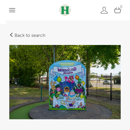
0
Back to search