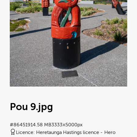
Pou 9
.jpg
#864519
14.58 MB
3333×5000px
Licence:
Heretaunga Hastings licence
Hero