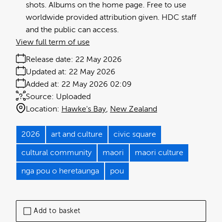
shots. Albums on the home page. Free to use
worldwide provided attribution given. HDC staff
and the public can access.
View full term of use
Release date:
22 May 2026
Updated at:
22 May 2026
Added at:
22 May 2026 02:09
Source:
Uploaded
Location:
Hawke's Bay
New Zealand
2026
art and culture
civic square
cultural community
maori
maori culture
nga pou o heretaunga
pou
Add to basket