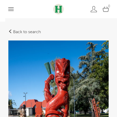
0
Back to search