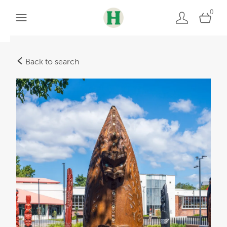
0
Back to search