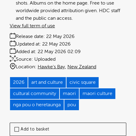
shots. Albums on the home page. Free to use
worldwide provided attribution given. HDC staff
and the public can access.
View full term of use
Release date:
22 May 2026
Updated at:
22 May 2026
Added at:
22 May 2026 02:09
Source:
Uploaded
Location:
Hawke's Bay
New Zealand
2026
art and culture
civic square
cultural community
maori
maori culture
nga pou o heretaunga
pou
Add to basket