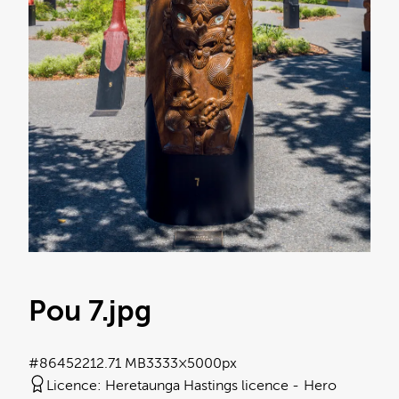
Pou 7
.jpg
#864522
12.71 MB
3333×5000px
Licence:
Heretaunga Hastings licence
Hero