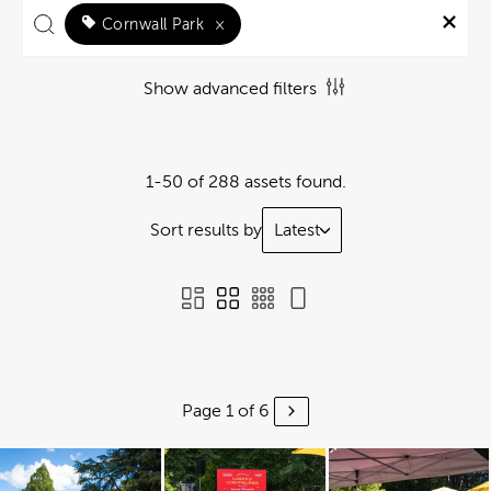
Cornwall Park
×
Show advanced filters
1-50 of 288 assets found.
Sort results by
Latest
Page 1 of 6