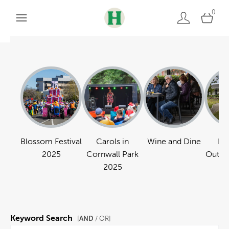
0
Blossom Festival
Carols in
Wine and Dine
Pa
2025
Cornwall Park
Outdo
2025
Keyword Search
AND
[
/ OR]