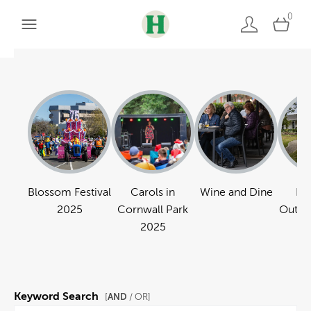
0
Blossom Festival
Carols in
Wine and Dine
Pa
2025
Cornwall Park
Outdo
2025
Keyword Search
AND
[
/ OR]