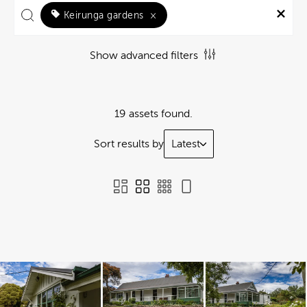
Keirunga gardens
×
Show advanced filters
19 assets found.
Sort results by
Latest