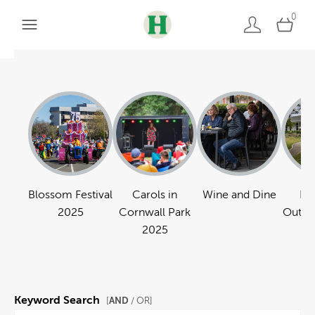
0
Blossom Festival
Carols in
Wine and Dine
Pa
2025
Cornwall Park
Outdo
2025
Keyword Search
AND
[
/ OR]