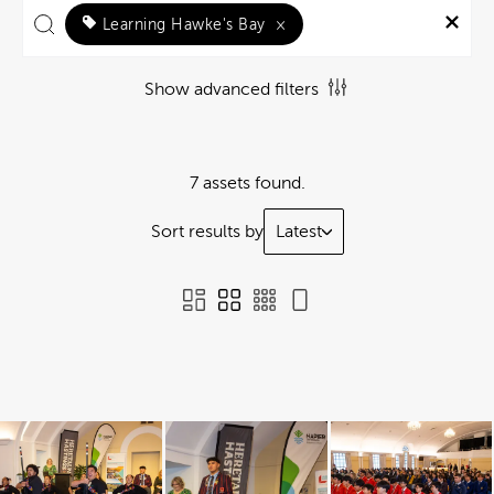
Learning Hawke's Bay
×
Show advanced filters
7 assets found.
Sort results by
Latest