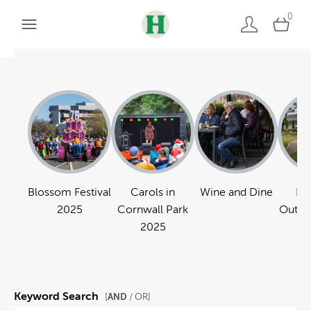
0
Blossom Festival
Carols in
Wine and Dine
Pa
2025
Cornwall Park
Outdo
2025
Keyword Search
AND
[
/ OR]