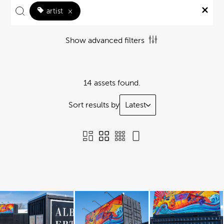
artist
×
Show advanced filters
14 assets found.
Sort results by
Latest