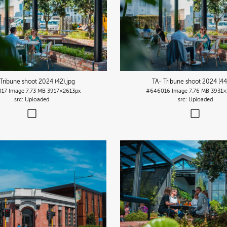
Tribune shoot 2024 (42)
.jpg
TA- Tribune shoot 2024 (44
017
Image
7.73 MB
3917×2613px
#646016
Image
7.76 MB
3931×
Uploaded
Uploaded