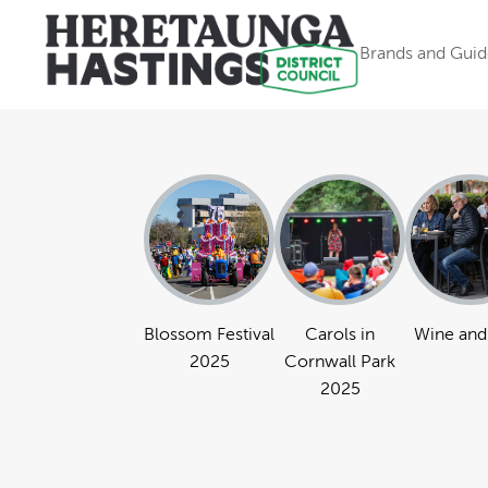
Brands and Guid
Blossom Festival
Carols in
Wine and
2025
Cornwall Park
2025