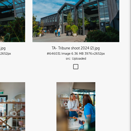
.jpg
TA- Tribune shoot 2024 (2)
.jpg
2652px
#646031
Image
6.36 MB
3976×2652px
Uploaded