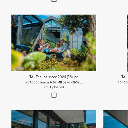
TA- Tribune shoot 2024 (58)
.jpg
TA- 
#646006
Image
6.67 MB
3976×2652px
#6460
Uploaded