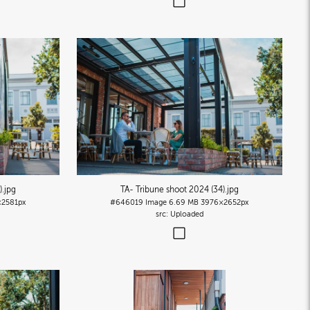
)
.jpg
TA- Tribune shoot 2024 (34)
.jpg
2581px
#646019
Image
6.69 MB
3976×2652px
Uploaded