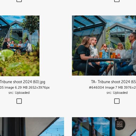
Tribune shoot 2024 (60)
.jpg
TA- Tribune shoot 2024 (65
05
Image
6.29 MB
2652×3976px
#646004
Image
7 MB
3976×2
Uploaded
Uploaded