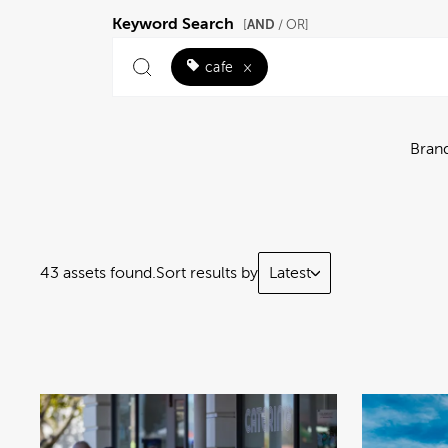
Keyword Search
AND
[
/ OR]
cafe
×
Bran
43 assets found.
Sort results by
Latest