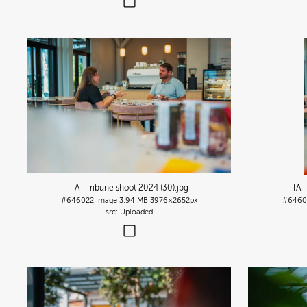
TA- Tribune shoot 2024 (30)
.jpg
TA-
#646022
Image
3.94 MB
3976×2652px
#6460
Uploaded