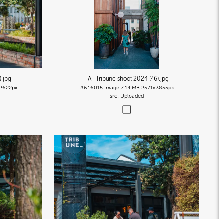
)
.jpg
TA- Tribune shoot 2024 (46)
.jpg
2622px
#646015
Image
7.14 MB
2571×3855px
Uploaded