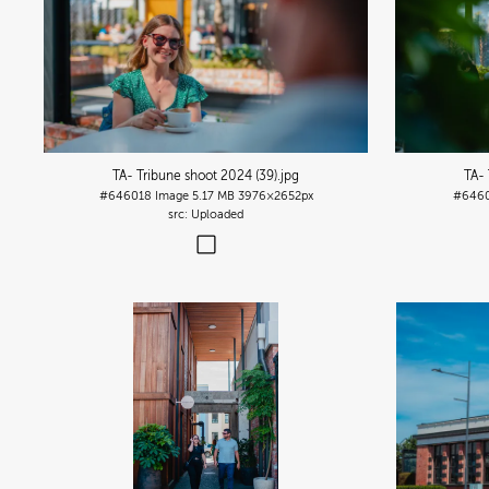
TA- Tribune shoot 2024 (39)
.jpg
TA- 
#646018
Image
5.17 MB
3976×2652px
#646
Uploaded