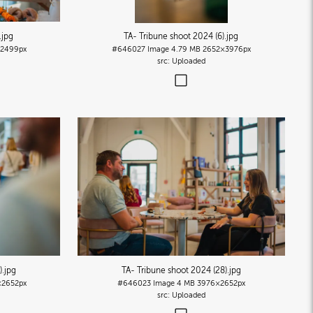
.jpg
TA- Tribune shoot 2024 (6)
.jpg
2499px
#646027
Image
4.79 MB
2652×3976px
Uploaded
)
.jpg
TA- Tribune shoot 2024 (28)
.jpg
2652px
#646023
Image
4 MB
3976×2652px
Uploaded