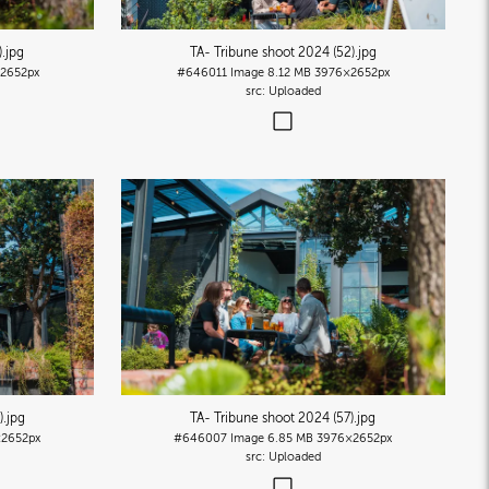
)
.jpg
TA- Tribune shoot 2024 (52)
.jpg
2652px
#646011
Image
8.12 MB
3976×2652px
Uploaded
)
.jpg
TA- Tribune shoot 2024 (57)
.jpg
2652px
#646007
Image
6.85 MB
3976×2652px
Uploaded