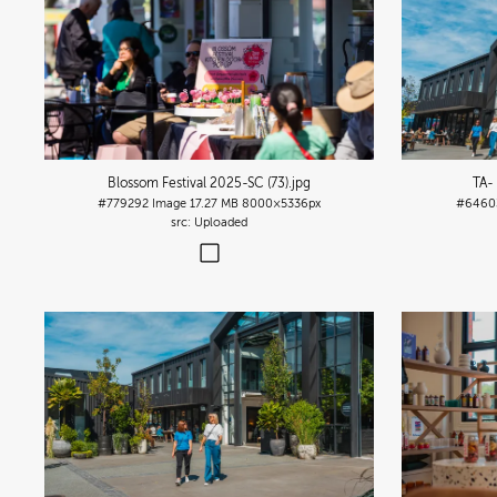
Blossom Festival 2025-SC (73)
.jpg
TA-
#779292
Image
17.27 MB
8000×5336px
#6460
Uploaded