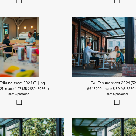
 Tribune shoot 2024 (31)
.jpg
TA- Tribune shoot 2024 (32
21
Image
4.27 MB
2652×3976px
#646020
Image
5.89 MB
3870×
Uploaded
Uploaded