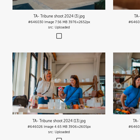
TA- Tribune shoot 2024 (3)
.jpg
TA-
#646030
Image
7.56 MB
3976×2652px
#6460
Uploaded
TA- Tribune shoot 2024 (13)
.jpg
TA- 
#646026
Image
4.65 MB
3906×2605px
#6460
Uploaded