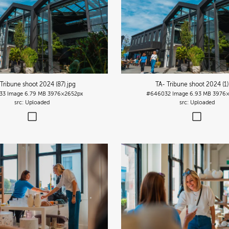
 Tribune shoot 2024 (87)
.jpg
TA- Tribune shoot 2024 (1)
33
Image
6.79 MB
3976×2652px
#646032
Image
6.93 MB
3976×
Uploaded
Uploaded