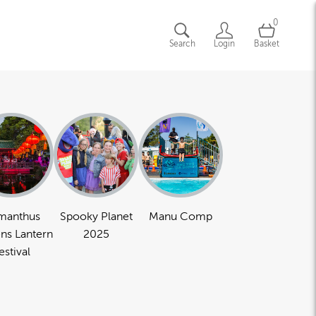
0
Search
Login
Basket
manthus
Spooky Planet
Manu Comp
ns Lantern
2025
estival