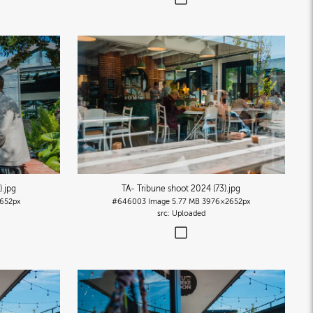
)
.jpg
TA- Tribune shoot 2024 (73)
.jpg
652px
#646003
Image
5.77 MB
3976×2652px
Uploaded