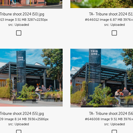
Tribune shoot 2024 (50)
.jpg
TA- Tribune shoot 2024 (51
13
Image
3.51 MB
3287×2230px
#646012
Image
6.87 MB
3976×
Uploaded
Uploaded
Tribune shoot 2024 (55)
.jpg
TA- Tribune shoot 2024 (56
09
Image
8.14 MB
3936×2586px
#646008
Image
9.51 MB
3976×
Uploaded
Uploaded