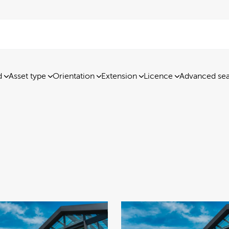
d
Asset type
Orientation
Extension
Licence
Advanced se