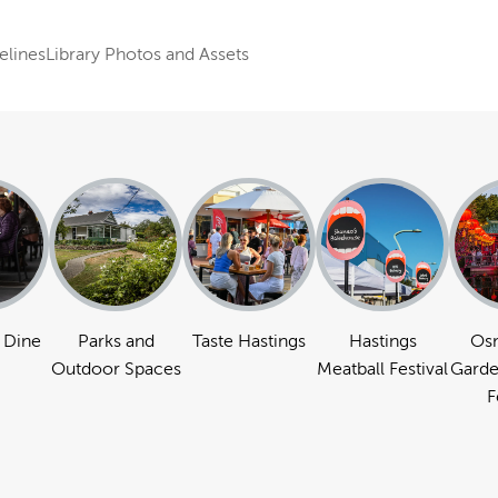
elines
Library Photos and Assets
 Dine
Parks and
Taste Hastings
Hastings
Os
Outdoor Spaces
Meatball Festival
Garde
F