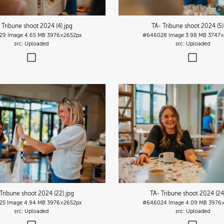
 Tribune shoot 2024 (4)
.jpg
TA- Tribune shoot 2024 (5)
29
Image
4.65 MB
3976×2652px
#646028
Image
3.98 MB
3747×
Uploaded
Uploaded
Tribune shoot 2024 (22)
.jpg
TA- Tribune shoot 2024 (24
25
Image
4.94 MB
3976×2652px
#646024
Image
4.09 MB
3976×
Uploaded
Uploaded