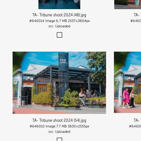
TA- Tribune shoot 2024 (48)
.jpg
TA- 
#646014
Image
6.7 MB
2537×3804px
#6460
Uploaded
TA- Tribune shoot 2024 (54)
.jpg
TA- 
#646010
Image
7.7 MB
3830×2555px
#6460
Uploaded