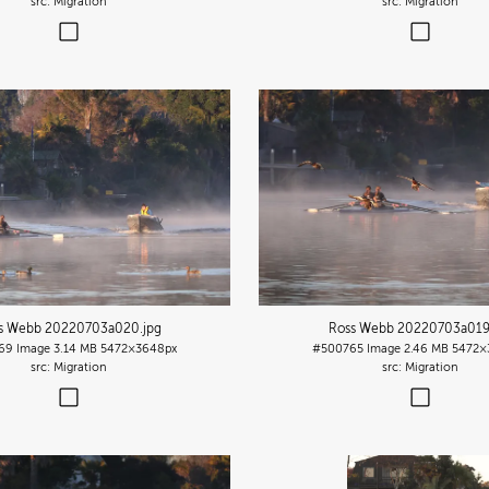
Migration
Migration
s Webb 20220703a020
.jpg
Ross Webb 20220703a01
69
Image
3.14 MB
5472×3648px
#500765
Image
2.46 MB
5472×
Migration
Migration