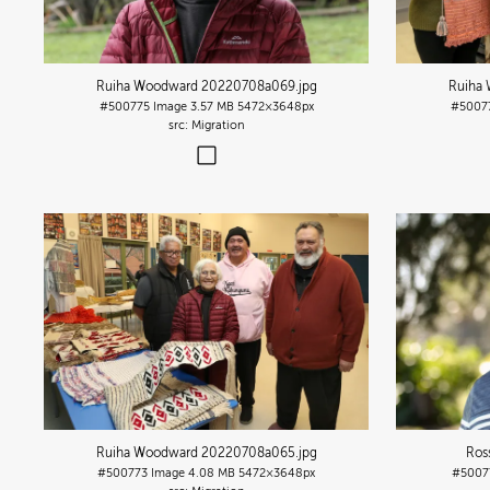
Ruiha Woodward 20220708a069
.jpg
Ruiha
#500775
Image
3.57 MB
5472×3648px
#5007
Migration
Ruiha Woodward 20220708a065
.jpg
Ros
#500773
Image
4.08 MB
5472×3648px
#5007