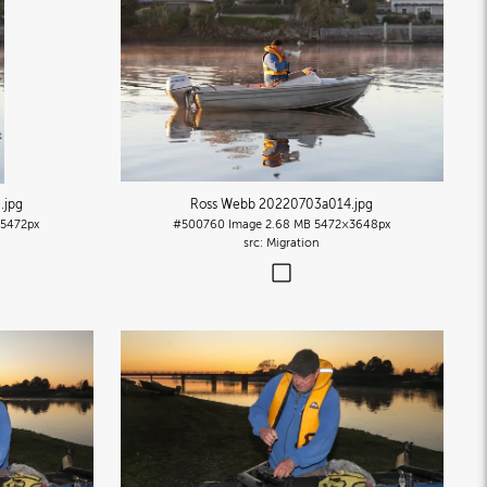
5
.jpg
Ross Webb 20220703a014
.jpg
5472px
#500760
Image
2.68 MB
5472×3648px
Migration