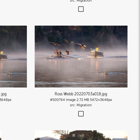
Migration
9
.jpg
Ross Webb 20220703a018
.jpg
3648px
#500764
Image
2.72 MB
5472×3648px
Migration