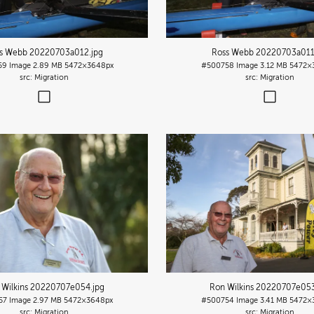
s Webb 20220703a012
.jpg
Ross Webb 20220703a01
59
Image
2.89 MB
5472×3648px
#500758
Image
3.12 MB
5472×
Migration
Migration
 Wilkins 20220707e054
.jpg
Ron Wilkins 20220707e05
57
Image
2.97 MB
5472×3648px
#500754
Image
3.41 MB
5472×
Migration
Migration