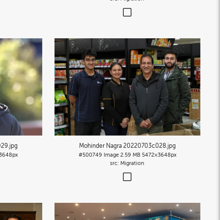
029
.jpg
Mohinder Nagra 20220703c028
.jpg
3648px
#500749
Image
2.59 MB
5472×3648px
Migration