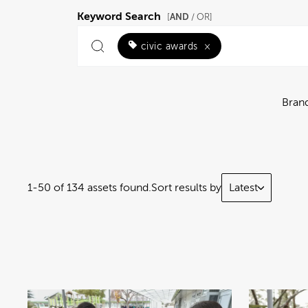
Keyword Search
AND
[
/ OR]
civic awards
×
Bran
1-50 of 134 assets found.
Sort results by
Latest