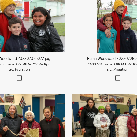
 Woodward 20220708b072
.jpg
Ruiha Woodward 20220708b
80
Image
3.22 MB
5472×3648px
#500778
Image
3.08 MB
3648×
Migration
Migration