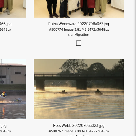
066
.jpg
Ruiha Woodward 20220708a067
.jpg
3648px
#500774
Image
3.81 MB
5472×3648px
Migration
2
.jpg
Ross Webb 20220703a023
.jpg
3648px
#500767
Image
3.09 MB
5472×3648px