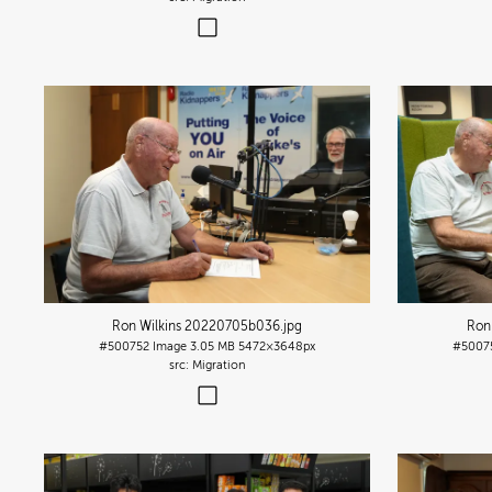
Ron Wilkins 20220705b036
.jpg
Ron
#500752
Image
3.05 MB
5472×3648px
#5007
Migration