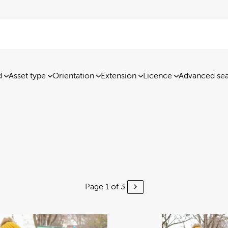
d
Asset type
Orientation
Extension
Licence
Advanced se
Page 1 of 3