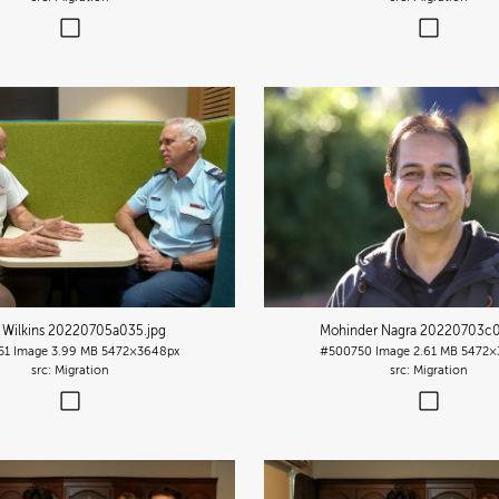
 Wilkins 20220705a035
.jpg
Mohinder Nagra 20220703c
51
Image
3.99 MB
5472×3648px
#500750
Image
2.61 MB
5472×
Migration
Migration