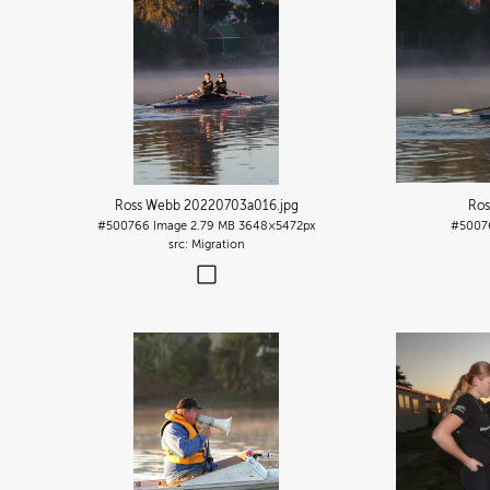
Ross Webb 20220703a016
.jpg
Ros
#500766
Image
2.79 MB
3648×5472px
#5007
Migration