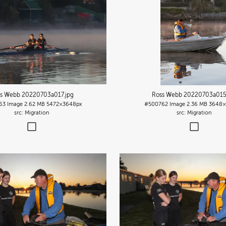
s Webb 20220703a017
.jpg
Ross Webb 20220703a01
63
Image
2.62 MB
5472×3648px
#500762
Image
2.36 MB
3648×
Migration
Migration