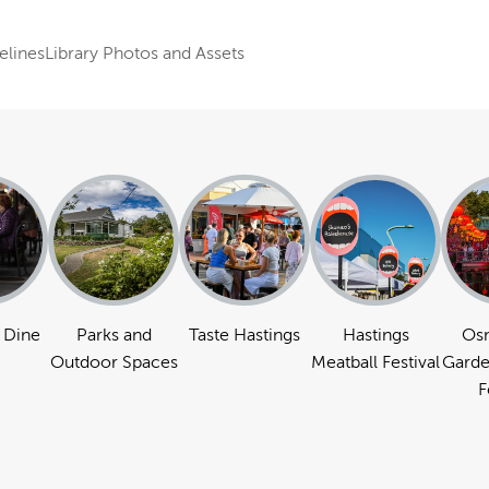
elines
Library Photos and Assets
 Dine
Parks and
Taste Hastings
Hastings
Os
Outdoor Spaces
Meatball Festival
Garde
F