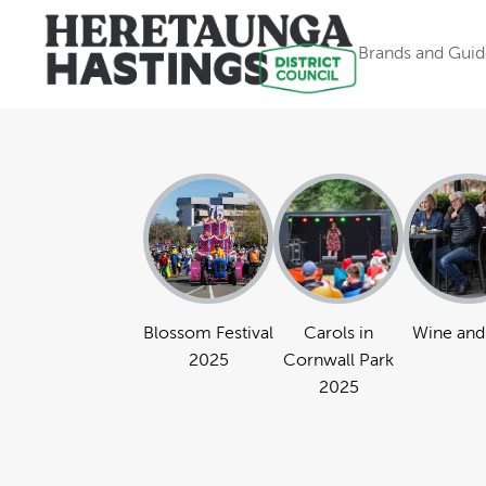
Brands and Guid
Blossom Festival
Carols in
Wine and
2025
Cornwall Park
2025