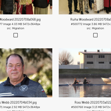
 Woodward 20220708a068
.jpg
Ruiha Woodward 20220708a
77
Image
4.03 MB
5472×3648px
#500772
Image
3.86 MB
5472×
Migration
Migration
s Webb 20220704b034
.jpg
Ross Webb 20220703a02
71
Image
2.92 MB
5472×3648px
#500768
Image
3.13 MB
5472×