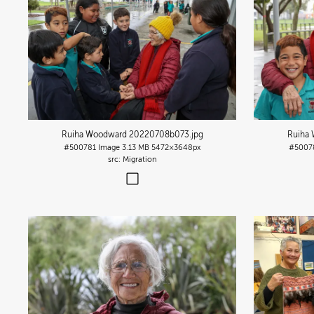
Ruiha Woodward 20220708b073
.jpg
Ruiha
#500781
Image
3.13 MB
5472×3648px
#5007
Migration