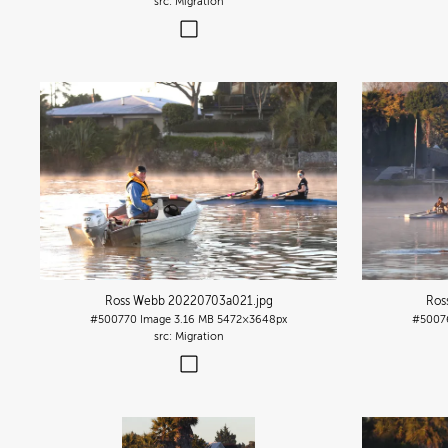
Migration
Ross Webb 20220703a021
.jpg
Ros
#500770
Image
3.16 MB
5472×3648px
#5007
Migration