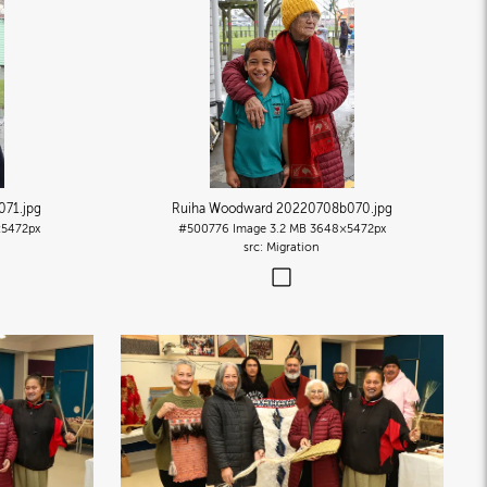
071
.jpg
Ruiha Woodward 20220708b070
.jpg
5472px
#500776
Image
3.2 MB
3648×5472px
Migration