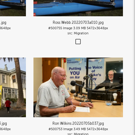
1
.jpg
Ross Webb 20220703a010
.jpg
3648px
#500755
Image
3.09 MB
5472×3648px
Migration
3
.jpg
Ron Wilkins 20220705b037
.jpg
3648px
#500753
Image
3.49 MB
5472×3648px
Migration