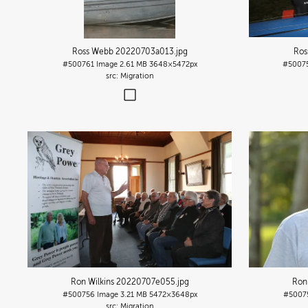
Ross Webb 20220703a013
.jpg
Ros
#500761
Image
2.61 MB
3648×5472px
#5007
Migration
Ron Wilkins 20220707e055
.jpg
Ron
#500756
Image
3.21 MB
5472×3648px
#5007
Migration