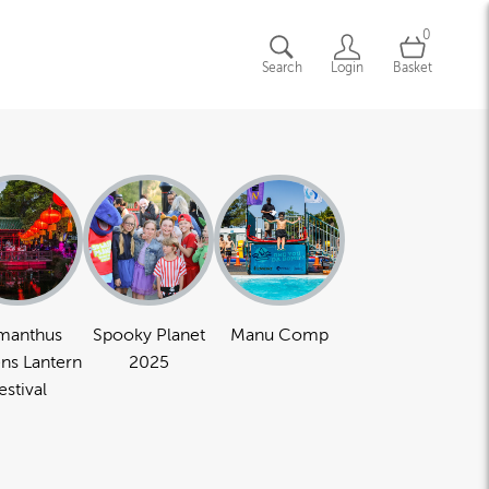
0
Search
Login
Basket
manthus
Spooky Planet
Manu Comp
ns Lantern
2025
estival