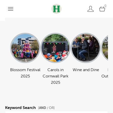
0
Blossom Festival
Carols in
Wine and Dine
Pa
2025
Cornwall Park
Outdo
2025
Keyword Search
AND
[
/ OR]