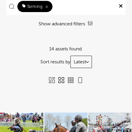
farming
×
Show advanced filters
14 assets found.
Sort results by
Latest