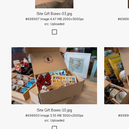
ISite Gift Boxes-03
.jpg
#698907
Image
4.47 MB
2000×3000px
#6989
Uploaded
ISite Gift Boxes-10
.jpg
#698903
Image
3.55 MB
3000×2000px
#6989
Uploaded