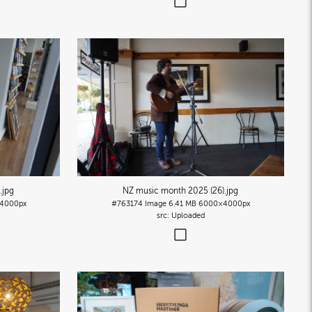
.jpg
NZ music month 2025 (26)
.jpg
4000px
#763174
Image
6.41 MB
6000×4000px
Uploaded