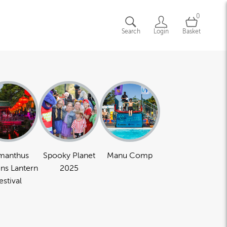
0
Search
Login
Basket
manthus
Spooky Planet
Manu Comp
ns Lantern
2025
estival