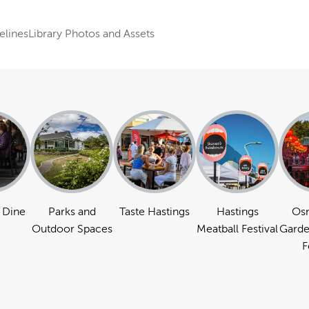
elines
Library Photos and Assets
 Dine
Parks and
Taste Hastings
Hastings
Os
Outdoor Spaces
Meatball Festival
Garde
F