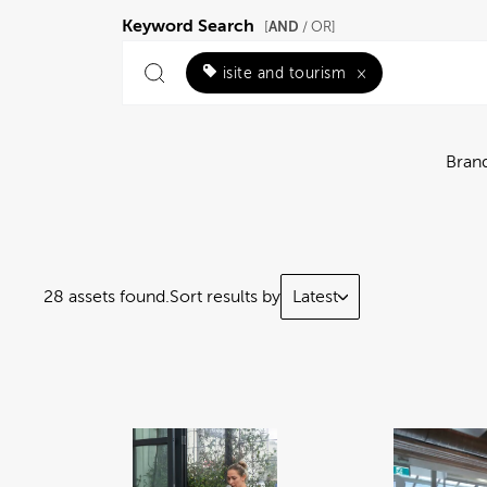
Keyword Search
AND
[
/ OR]
isite and tourism
×
Bran
28 assets found.
Sort results by
Latest