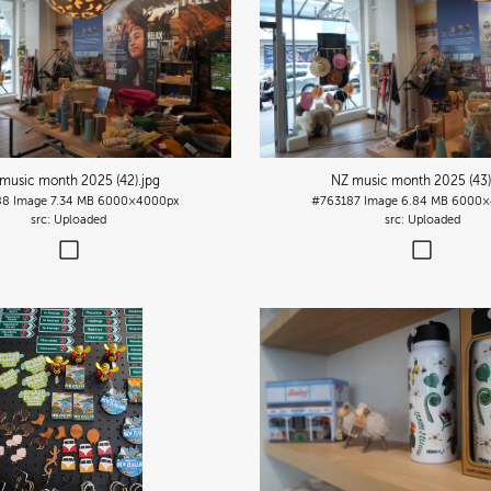
music month 2025 (42)
.jpg
NZ music month 2025 (43
88
Image
7.34 MB
6000×4000px
#763187
Image
6.84 MB
6000×
Uploaded
Uploaded