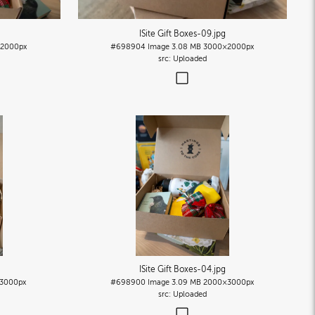
ISite Gift Boxes-09
.jpg
2000px
#698904
Image
3.08 MB
3000×2000px
Uploaded
ISite Gift Boxes-04
.jpg
3000px
#698900
Image
3.09 MB
2000×3000px
Uploaded