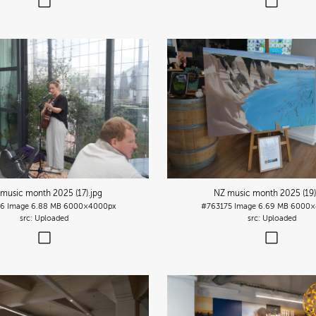
music month 2025 (17)
.jpg
NZ music month 2025 (19)
76
Image
6.88 MB
6000×4000px
#763175
Image
6.69 MB
6000×
Uploaded
Uploaded