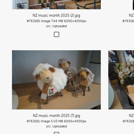
NZ music month 2025 (2)
.jpg
NZ
#763185
Image
7.44 MB
6000×4000px
#7631
Uploaded
NZ music month 2025 (7)
.jpg
NZ
#763181
Image
5.03 MB
6000×4000px
#7631
Uploaded