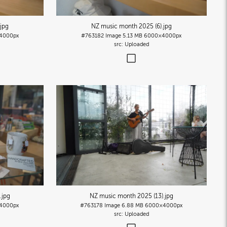
.jpg
NZ music month 2025 (6)
.jpg
4000px
#763182
Image
5.13 MB
6000×4000px
Uploaded
.jpg
NZ music month 2025 (13)
.jpg
4000px
#763178
Image
6.88 MB
6000×4000px
Uploaded