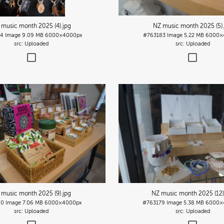
 music month 2025 (4)
.jpg
NZ music month 2025 (5)
84
Image
9.09 MB
6000×4000px
#763183
Image
5.22 MB
6000×
Uploaded
Uploaded
 music month 2025 (9)
.jpg
NZ music month 2025 (12)
80
Image
7.06 MB
6000×4000px
#763179
Image
5.38 MB
6000×
Uploaded
Uploaded