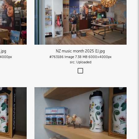
)
.jpg
NZ music month 2025 (1)
.jpg
4000px
#763186
Image
7.38 MB
6000×4000px
Uploaded