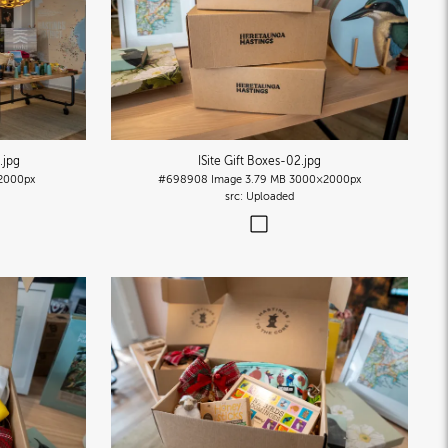
)
.jpg
ISite Gift Boxes-02
.jpg
2000px
#698908
Image
3.79 MB
3000×2000px
Uploaded