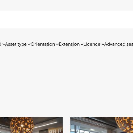
d
Asset type
Orientation
Extension
Licence
Advanced se