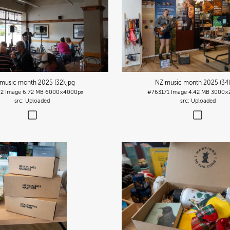
music month 2025 (32)
.jpg
NZ music month 2025 (34
72
Image
6.72 MB
6000×4000px
#763171
Image
4.42 MB
3000×
Uploaded
Uploaded