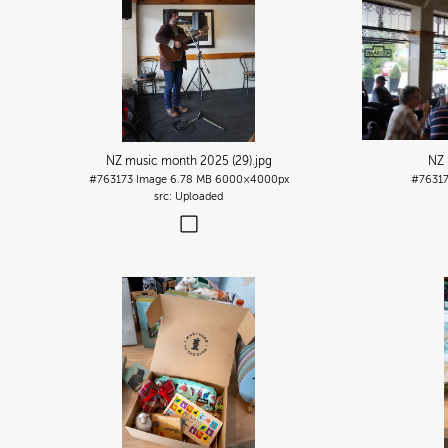
NZ music month 2025 (29)
.jpg
NZ 
#763173
Image
6.78 MB
6000×4000px
#7631
Uploaded