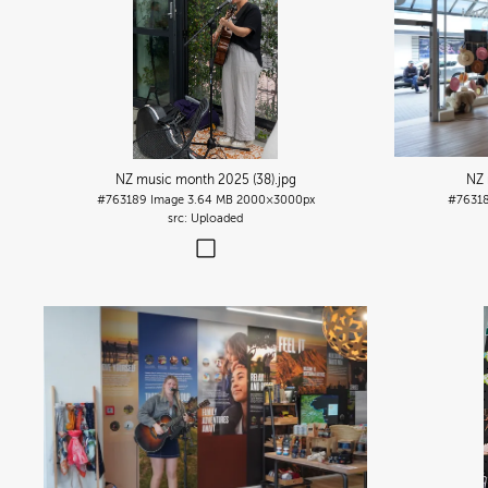
NZ music month 2025 (38)
.jpg
NZ 
#763189
Image
3.64 MB
2000×3000px
#7631
Uploaded