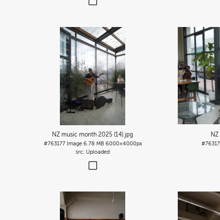
NZ music month 2025 (14)
.jpg
NZ 
#763177
Image
6.78 MB
6000×4000px
#7631
Uploaded