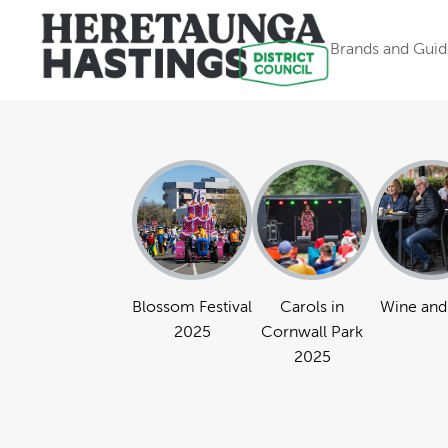
Brands and Guid
Blossom Festival
Carols in
Wine and
2025
Cornwall Park
2025