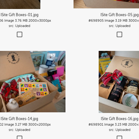
ISite Gift Boxes-01
.jpg
ISite Gift Boxes-05
.jpg
06
Image
3.76 MB
2000×3000px
#698905
Image
3.19 MB
3000×
Uploaded
Uploaded
ISite Gift Boxes-14
.jpg
ISite Gift Boxes-16
.jpg
02
Image
3.27 MB
3000×2000px
#698901
Image
3.23 MB
2000×
Uploaded
Uploaded