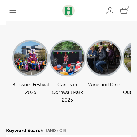
0
Blossom Festival
Carols in
Wine and Dine
Pa
2025
Cornwall Park
Outdo
2025
Keyword Search
AND
[
/ OR]