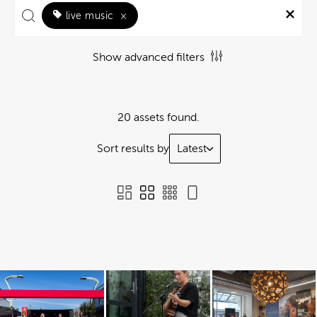
live music
×
Show advanced filters
20 assets found.
Sort results by
Latest