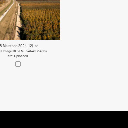
B Marathon 2024 (12)
.jpg
41
Image
18.31 MB
5464×3640px
Uploaded