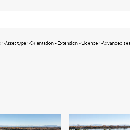
d
Asset type
Orientation
Extension
Licence
Advanced se