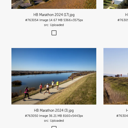
HB Marathon 2024 (17)
.jpg
H
#763054
Image
14.67 MB
5366×3575px
#7630
Uploaded
HB Marathon 2024 (3)
.jpg
H
#763050
Image
36.21 MB
8160×5443px
#76304
Uploaded