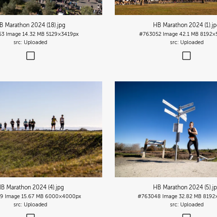
B Marathon 2024 (18)
.jpg
HB Marathon 2024 (1)
.j
53
Image
14.32 MB
5129×3419px
#763052
Image
42.1 MB
8192×
Uploaded
Uploaded
B Marathon 2024 (4)
.jpg
HB Marathon 2024 (5)
.j
9
Image
15.67 MB
6000×4000px
#763048
Image
32.82 MB
8192
Uploaded
Uploaded