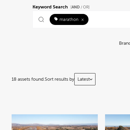
Keyword Search
AND
[
/ OR]
marathon
×
Bran
18 assets found.
Sort results by
Latest