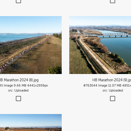
B Marathon 2024 (8)
.jpg
HB Marathon 2024 (9)
.j
45
Image
9.66 MB
4441×2959px
#763044
Image
11.07 MB
4851
Uploaded
Uploaded