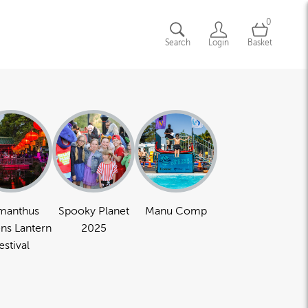
0
Search
Login
Basket
manthus
Spooky Planet
Manu Comp
ns Lantern
2025
estival