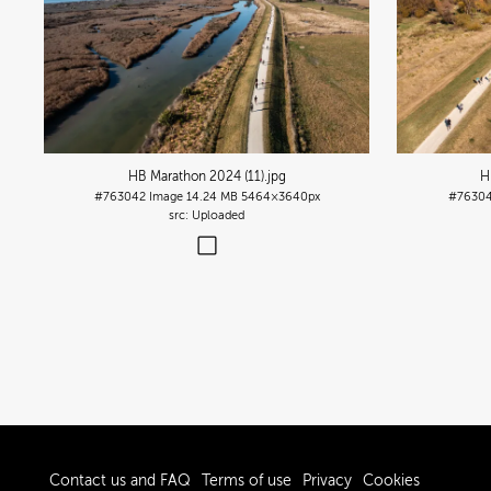
HB Marathon 2024 (11)
.jpg
H
#763042
Image
14.24 MB
5464×3640px
#7630
Uploaded
Contact us and FAQ
Terms of use
Privacy
Cookies