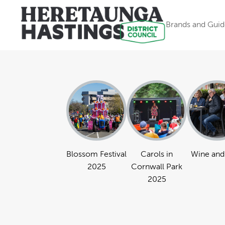
Brands and Guid
Blossom Festival
Carols in
Wine and
2025
Cornwall Park
2025