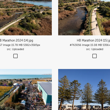
B Marathon 2024 (14)
.jpg
HB Marathon 2024 (15)
.j
57
Image
15.78 MB
5382×3585px
#763056
Image
15.08 MB
5356
Uploaded
Uploaded