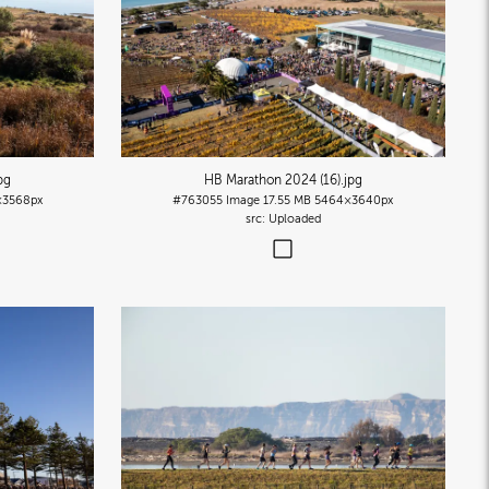
pg
HB Marathon 2024 (16)
.jpg
×3568px
#763055
Image
17.55 MB
5464×3640px
Uploaded