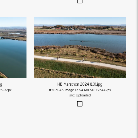
pg
HB Marathon 2024 (10)
.jpg
×3232px
#763043
Image
13.54 MB
5167×3442px
Uploaded