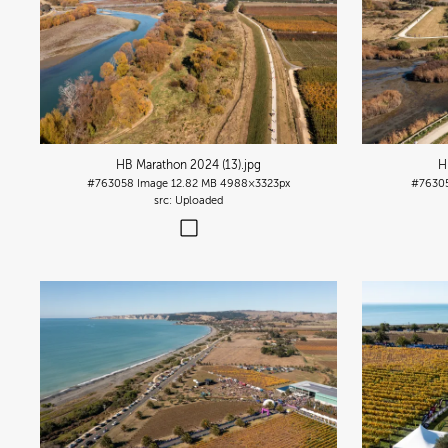
HB Marathon 2024 (13)
.jpg
H
#763058
Image
12.82 MB
4988×3323px
#7630
Uploaded