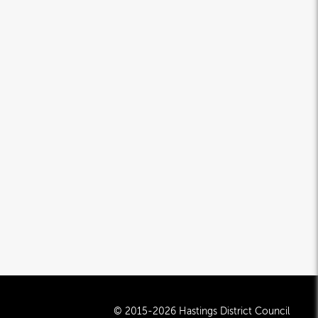
© 2015-2026 Hastings District Council