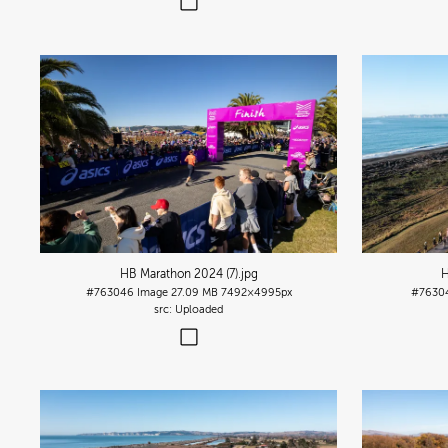
HB Marathon 2024 (7)
.jpg
H
#763046
Image
27.09 MB
7492×4995px
#7630
Uploaded