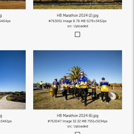
pg
HB Marathon 2024 (2)
.jpg
5464px
#763051
Image
8.78 MB
5178×3452px
Uploaded
pg
HB Marathon 2024 (6)
.jpg
×5461px
#763047
Image
32.32 MB
7551×5034px
Uploaded