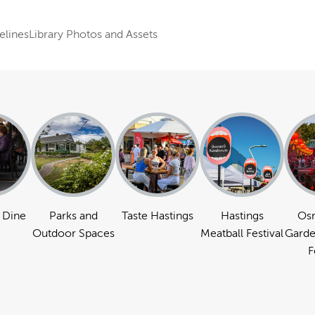
elines
Library Photos and Assets
 Dine
Parks and
Taste Hastings
Hastings
Os
Outdoor Spaces
Meatball Festival
Garde
F