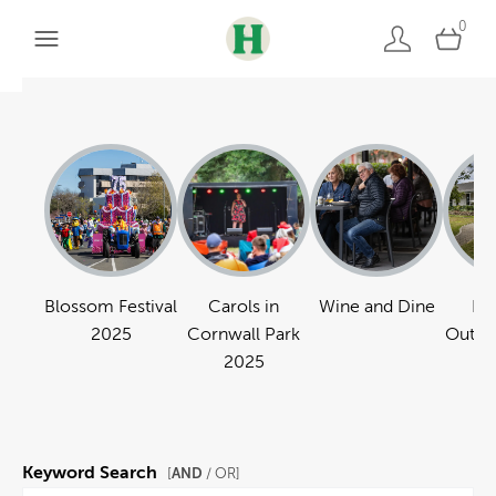
0
Blossom Festival
Carols in
Wine and Dine
Pa
2025
Cornwall Park
Outdo
2025
Keyword Search
AND
[
/ OR]