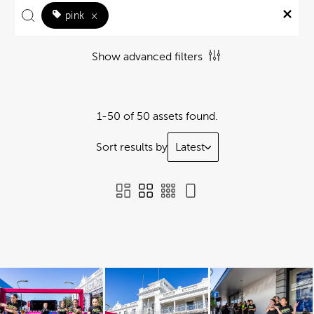
pink
×
Show advanced filters
1-50 of 50 assets found.
Sort results by
Latest